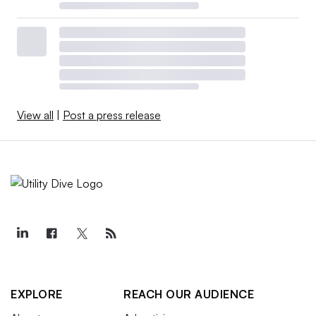
View all
|
Post a press release
EXPLORE
REACH OUR AUDIENCE