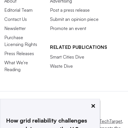
About
Advertising
Editorial Team
Post a press release
Contact Us
Submit an opinion piece
Newsletter
Promote an event
Purchase
Licensing Rights
RELATED PUBLICATIONS
Press Releases
Smart Cities Dive
What We’re
Waste Dive
Reading
×
How grid reliability challenges
This website is owned and operated by
Informa TechTarget
,