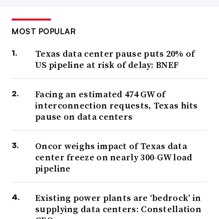
MOST POPULAR
Texas data center pause puts 20% of
US pipeline at risk of delay: BNEF
Facing an estimated 474 GW of
interconnection requests, Texas hits
pause on data centers
Oncor weighs impact of Texas data
center freeze on nearly 300-GW load
pipeline
Existing power plants are ‘bedrock’ in
supplying data centers: Constellation