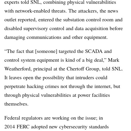
experts told SNL, combining physical vulnerabilities
with network-enabled threats. The attackers, the news
outlet reported, entered the substation control room and
disabled supervisory control and data acquisition before
damaging communications and other equipment.
“The fact that [someone] targeted the SCADA and
control system equipment is kind of a big deal,” Mark
Weatherford, principal at the Chertoff Group, told SNL.
It leaves open the possibility that intruders could
perpetrate hacking crimes not through the internet, but
through physical vulnerabilities at power facilities
themselves.
Federal regulators are working on the issue; in
2014 FERC adopted new cybersecurity standards