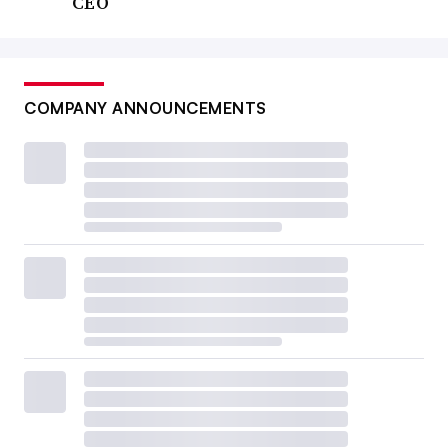
CEO
COMPANY ANNOUNCEMENTS