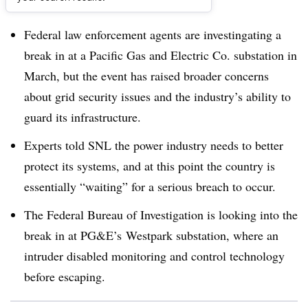
Dive Brief:
Federal law enforcement agents are investingating a
break in at a Pacific Gas and Electric Co. substation in
March, but the event has raised broader concerns
about grid security issues and the industry’s ability to
guard its infrastructure.
Experts told SNL the power industry needs to better
protect its systems, and at this point the country is
essentially “waiting” for a serious breach to occur.
The Federal Bureau of Investigation is looking into the
break in at PG&E’s Westpark substation, where an
intruder disabled monitoring and control technology
before escaping.