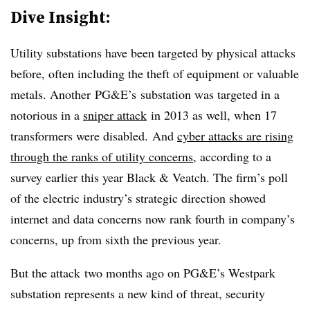
Dive Insight:
Utility substations have been targeted by physical attacks
before, often including the theft of equipment or valuable
metals. Another PG&E’s substation was targeted in a
notorious in a
sniper attack
in 2013 as well, when 17
transformers were disabled. And
cyber attacks are rising
through the ranks of utility concerns
, according to a
survey earlier this year Black & Veatch. The firm’s poll
of the electric industry’s strategic direction showed
internet and data concerns now rank fourth in company’s
concerns, up from sixth the previous year.
But the attack two months ago on PG&E’s Westpark
substation represents a new kind of threat, security