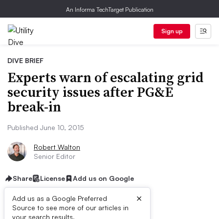
An Informa TechTarget Publication
Sign up
DIVE BRIEF
Experts warn of escalating grid
security issues after PG&E
break-in
Published June 10, 2015
Robert Walton
Senior Editor
Share
License
Add us on Google
×
Add us as a Google Preferred
Source to see more of our articles in
your search results.