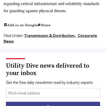
regarding critical infrastructure and reliability standards
for guarding against physical threats.
Add us on Google
Share
Filed Under:
Transmission & Distribution,
Corporate
News
Utility Dive news delivered to
your inbox
Get the free daily newsletter read by industry experts
Email: