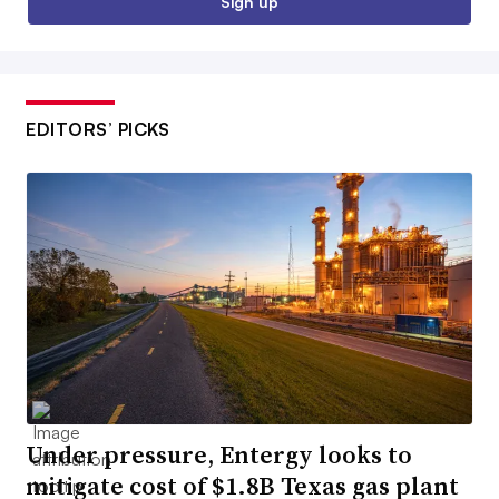
Sign up
EDITORS’ PICKS
Under pressure, Entergy looks to
mitigate cost of $1.8B Texas gas plant