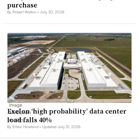
purchase
By Robert Walton •
July 30, 2026
Exelon ‘high probability’ data center
load falls 40%
By Ethan Howland •
Updated July 31, 2026