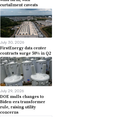
curtailment caveats
July 30, 2026
FirstEnergy data center
contracts surge 50% in Q2
July 29, 2026
DOE mulls changes to
Biden-era transformer
rule, raising utility
concerns