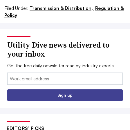
Filed Under:
Transmission & Distribution,
Regulation &
Policy
Utility Dive news delivered to
your inbox
Get the free daily newsletter read by industry experts
Email:
Sign up
EDITORS’ PICKS