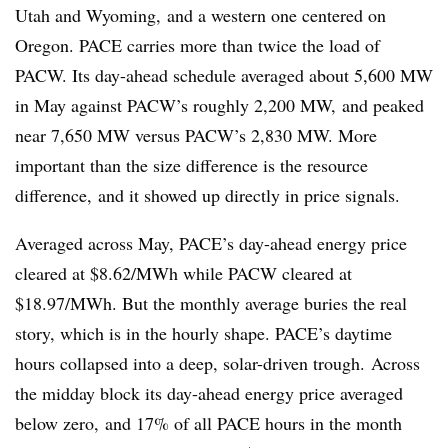
Utah and Wyoming, and a western one centered on
Oregon. PACE carries more than twice the load of
PACW. Its day-ahead schedule averaged about 5,600 MW
in May against PACW’s roughly 2,200 MW, and peaked
near 7,650 MW versus PACW’s 2,830 MW. More
important than the size difference is the resource
difference, and it showed up directly in price signals.
Averaged across May, PACE’s day-ahead energy price
cleared at $8.62/MWh while PACW cleared at
$18.97/MWh. But the monthly average buries the real
story, which is in the hourly shape. PACE’s daytime
hours collapsed into a deep, solar-driven trough. Across
the midday block its day-ahead energy price averaged
below zero, and 17% of all PACE hours in the month