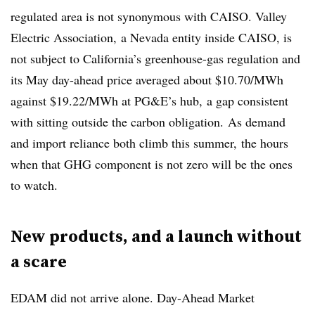
regulated area is not synonymous with CAISO. Valley
Electric Association, a Nevada entity inside CAISO, is
not subject to California’s greenhouse-gas regulation and
its May day-ahead price averaged about $10.70/MWh
against $19.22/MWh at PG&E’s hub, a gap consistent
with sitting outside the carbon obligation. As demand
and import reliance both climb this summer, the hours
when that GHG component is not zero will be the ones
to watch.
New products, and a launch without
a scare
EDAM did not arrive alone. Day-Ahead Market