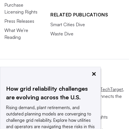
Purchase
Licensing Rights
RELATED PUBLICATIONS
Press Releases
Smart Cities Dive
What We’re
Waste Dive
Reading
×
How grid reliability challenges
This website is owned and operated by
Informa TechTarget
,
a global network that informs, influences and connects the
are evolving across the U.S.
world’s technology buyers and sellers.
Rising demand, plant retirements, and
outdated planning models are converging to
© 2025 TechTarget, Inc. or its subsidiaries. All rights
challenge grid reliability. Explore how utilities
reserved. An Informa PLC company.
and operators are navigating these risks in this