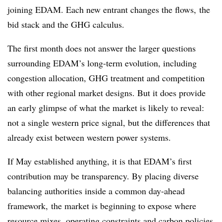
joining EDAM. Each new entrant changes the flows, the
bid stack and the GHG calculus.
The first month does not answer the larger questions
surrounding EDAM’s long-term evolution, including
congestion allocation, GHG treatment and competition
with other regional market designs. But it does provide
an early glimpse of what the market is likely to reveal:
not a single western price signal, but the differences that
already exist between western power systems.
If May established anything, it is that EDAM’s first
contribution may be transparency. By placing diverse
balancing authorities inside a common day-ahead
framework, the market is beginning to expose where
resource mixes, operating constraints and carbon policies