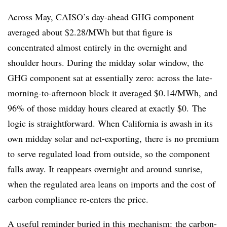
Across May, CAISO’s day-ahead GHG component
averaged about $2.28/MWh but that figure is
concentrated almost entirely in the overnight and
shoulder hours. During the midday solar window, the
GHG component sat at essentially zero: across the late-
morning-to-afternoon block it averaged $0.14/MWh, and
96% of those midday hours cleared at exactly $0. The
logic is straightforward. When California is awash in its
own midday solar and net-exporting, there is no premium
to serve regulated load from outside, so the component
falls away. It reappears overnight and around sunrise,
when the regulated area leans on imports and the cost of
carbon compliance re-enters the price.
A useful reminder buried in this mechanism: the carbon-