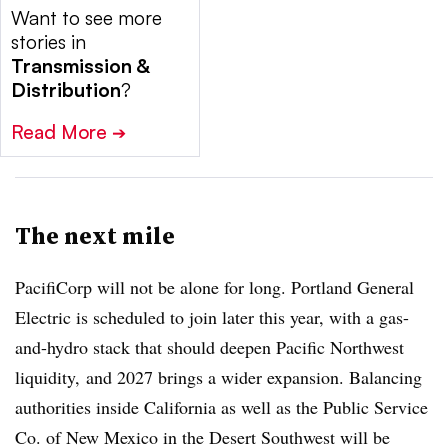
Want to see more
stories in
Transmission &
Distribution
?
Read More
➔
The next mile
PacifiCorp will not be alone for long. Portland General
Electric is scheduled to join later this year, with a gas-
and-hydro stack that should deepen Pacific Northwest
liquidity, and 2027 brings a wider expansion. Balancing
authorities inside California as well as the Public Service
Co. of New Mexico in the Desert Southwest will be