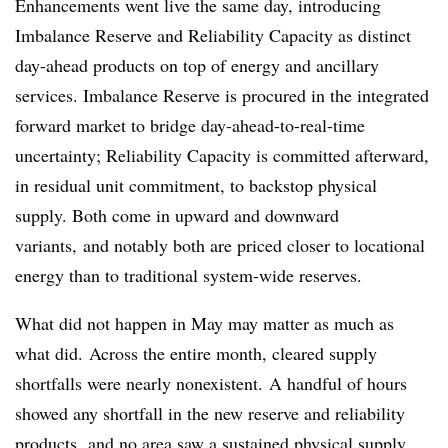
Enhancements went live the same day, introducing
Imbalance Reserve and Reliability Capacity as distinct
day-ahead products on top of energy and ancillary
services. Imbalance Reserve is procured in the integrated
forward market to bridge day-ahead-to-real-time
uncertainty; Reliability Capacity is committed afterward,
in residual unit commitment, to backstop physical
supply. Both come in upward and downward
variants, and notably both are priced closer to locational
energy than to traditional system-wide reserves.
What did not happen in May may matter as much as
what did. Across the entire month, cleared supply
shortfalls were nearly nonexistent. A handful of hours
showed any shortfall in the new reserve and reliability
products, and no area saw a sustained physical supply