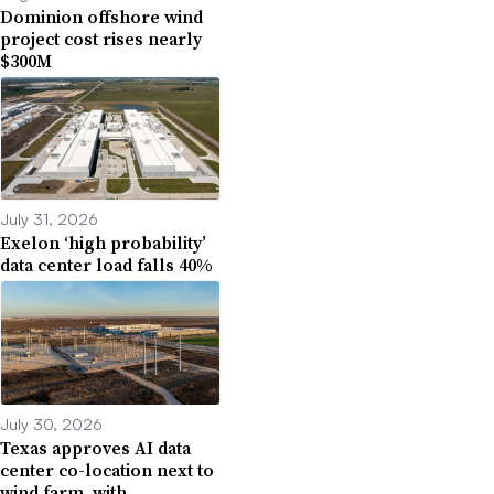
Dominion offshore wind
project cost rises nearly
$300M
July 31, 2026
Exelon ‘high probability’
data center load falls 40%
July 30, 2026
Texas approves AI data
center co-location next to
wind farm, with