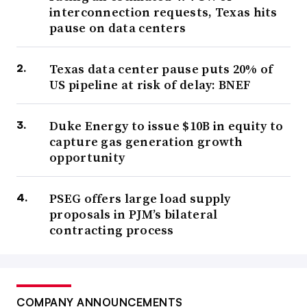
interconnection requests, Texas hits
pause on data centers
Texas data center pause puts 20% of
US pipeline at risk of delay: BNEF
Duke Energy to issue $10B in equity to
capture gas generation growth
opportunity
PSEG offers large load supply
proposals in PJM’s bilateral
contracting process
COMPANY ANNOUNCEMENTS