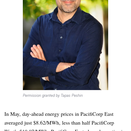
Permission granted by Tapas Peshin
In May, day-ahead energy prices in PacifiCorp East
averaged just $8.62/MWh, less than half PacifiCorp