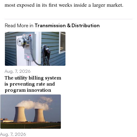
most exposed in its first weeks inside a larger market.
Read More in
Transmission & Distribution
Aug. 7, 2026
The utility billing system
is preventing rate and
program innovation
Aug. 7, 2026