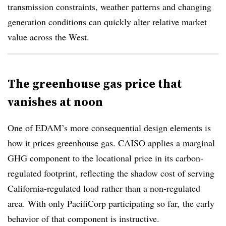
transmission constraints, weather patterns and changing
generation conditions can quickly alter relative market
value across the West.
The greenhouse gas price that
vanishes at noon
One of EDAM’s more consequential design elements is
how it prices greenhouse gas. CAISO applies a marginal
GHG component to the locational price in its carbon-
regulated footprint, reflecting the shadow cost of serving
California-regulated load rather than a non-regulated
area. With only PacifiCorp participating so far, the early
behavior of that component is instructive.