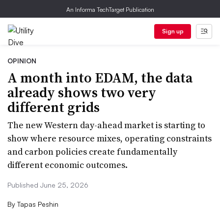
An Informa TechTarget Publication
Sign up
OPINION
A month into EDAM, the data
already shows two very
different grids
The new Western day-ahead market is starting to
show where resource mixes, operating constraints
and carbon policies create fundamentally
different economic outcomes.
Published June 25, 2026
By
Tapas Peshin