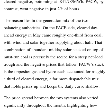
cleared negative, bottoming at -$41.78/MWh. PACW, by
contrast, went negative in just 2% of hours.
The reason lies in the generation mix of the two
balancing authorities. On the PACE side, cleared day-
ahead energy in May came roughly one-third from coal,
with wind and solar together supplying about half. That
combination of abundant midday solar stacked on top of
must-run coal is precisely the recipe for a steep net-load
trough and the negative prices that follow. PACW’s stack
is the opposite: gas and hydro each accounted for roughly
a third of cleared energy, a far more dispatchable mix
that holds prices up and keeps the daily curve shallow.
The price spread between the two systems also varied
significantly throughout the month, highlighting how