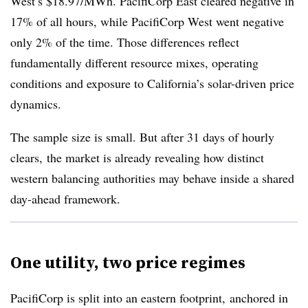
West’s $18.97/MWh. PacifiCorp East cleared negative in
17% of all hours, while PacifiCorp West went negative
only 2% of the time. Those differences reflect
fundamentally different resource mixes, operating
conditions and exposure to California’s solar-driven price
dynamics.
The sample size is small. But after 31 days of hourly
clears, the market is already revealing how distinct
western balancing authorities may behave inside a shared
day-ahead framework.
One utility, two price regimes
PacifiCorp is split into an eastern footprint, anchored in