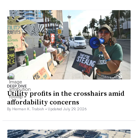
DEEP DIVE
Utility profits in the crosshairs amid
affordability concerns
By Herman K. Trabish •
Updated July 29, 2026