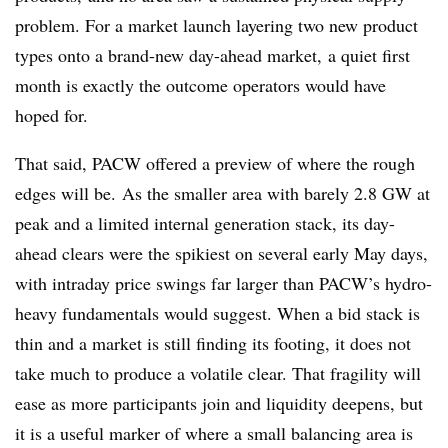
problem. For a market launch layering two new product
types onto a brand-new day-ahead market, a quiet first
month is exactly the outcome operators would have
hoped for.
That said, PACW offered a preview of where the rough
edges will be. As the smaller area with barely 2.8 GW at
peak and a limited internal generation stack, its day-
ahead clears were the spikiest on several early May days,
with intraday price swings far larger than PACW’s hydro-
heavy fundamentals would suggest. When a bid stack is
thin and a market is still finding its footing, it does not
take much to produce a volatile clear. That fragility will
ease as more participants join and liquidity deepens, but
it is a useful marker of where a small balancing area is