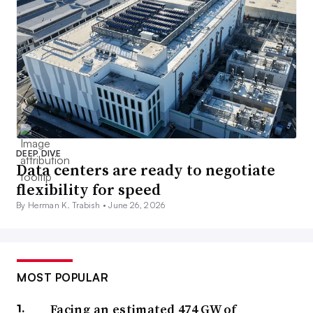
DEEP DIVE
Data centers are ready to negotiate
flexibility for speed
By Herman K. Trabish •
June 26, 2026
MOST POPULAR
Facing an estimated 474 GW of