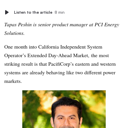
Listen to the article
8 min
Tapas Peshin is senior product manager at PCI Energy
Solutions.
One month into California Independent System
Operator’s Extended Day-Ahead Market, the most
striking result is that PacifiCorp’s eastern and western
systems are already behaving like two different power
markets.