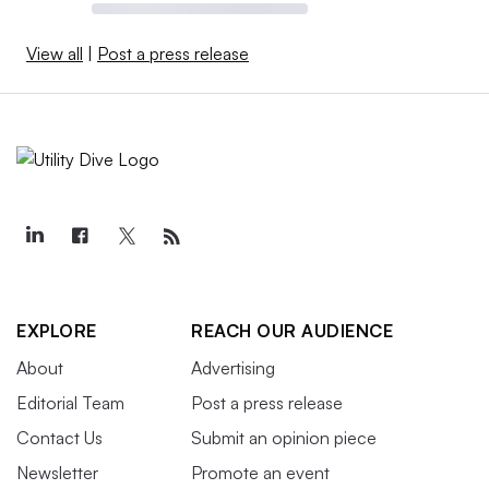
View all
|
Post a press release
EXPLORE
REACH OUR AUDIENCE
About
Advertising
Editorial Team
Post a press release
Contact Us
Submit an opinion piece
Newsletter
Promote an event