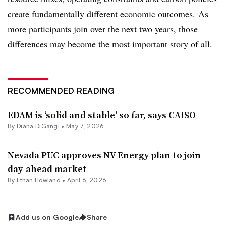
create fundamentally different economic outcomes. As
more participants join over the next two years, those
differences may become the most important story of all.
RECOMMENDED READING
EDAM is ‘solid and stable’ so far, says CAISO
By
Diana DiGangi
•
May 7, 2026
Nevada PUC approves NV Energy plan to join
day-ahead market
By
Ethan Howland
•
April 6, 2026
Add us on Google
Share