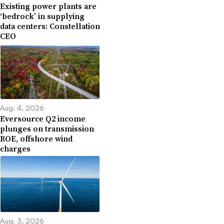
Existing power plants are
‘bedrock’ in supplying
data centers: Constellation
CEO
Aug. 4, 2026
Eversource Q2 income
plunges on transmission
ROE, offshore wind
charges
Aug. 3, 2026