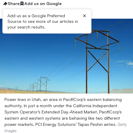
Share
Add us on Google
×
Add us as a Google Preferred
Source to see more of our articles in
your search results.
Power lines in Utah, an area in PacifiCorp’s eastern balancing
authority. In just a month under the California Independent
System Operator’s Extended Day-Ahead Market, PacifiCorp’s
eastern and western systems are behaving like two different
power markets, PCI Energy Solutions’ Tapas Peshin writes.
Getty
Images