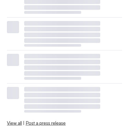
View all
|
Post a press release