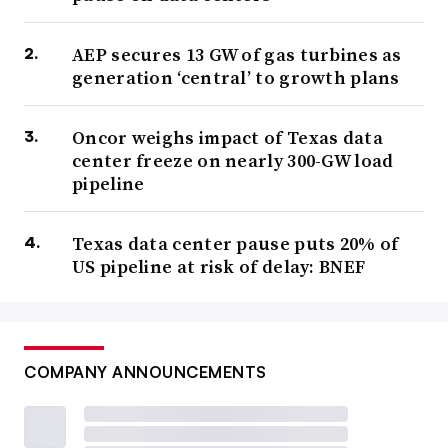
AEP secures 13 GW of gas turbines as
generation ‘central’ to growth plans
Oncor weighs impact of Texas data
center freeze on nearly 300-GW load
pipeline
Texas data center pause puts 20% of
US pipeline at risk of delay: BNEF
COMPANY ANNOUNCEMENTS