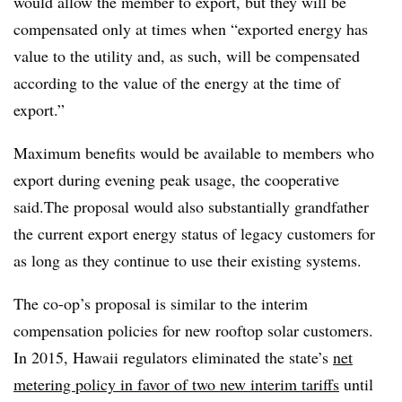
would allow the member to export, but they will be
compensated only at times when “exported energy has
value to the utility and, as such, will be compensated
according to the value of the energy at the time of
export.”
Maximum benefits would be available to members who
export during evening peak usage, the cooperative
said.The proposal would also substantially grandfather
the current export energy status of legacy customers for
as long as they continue to use their existing systems.
The co-op’s proposal is similar to the interim
compensation policies for new rooftop solar customers.
In 2015, Hawaii regulators eliminated the state’s
net
metering policy in favor of two new interim tariffs
until