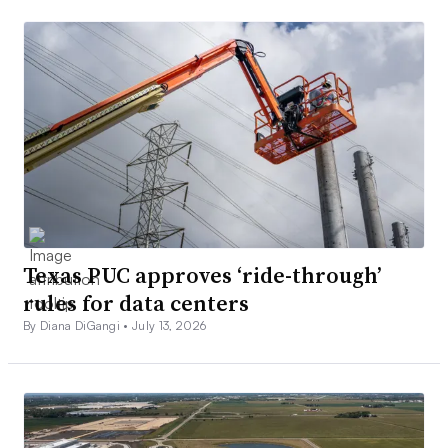
Texas PUC approves ‘ride-through’
rules for data centers
By Diana DiGangi •
July 13, 2026