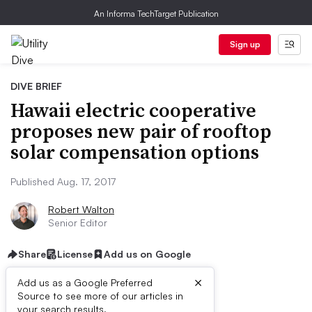
An Informa TechTarget Publication
Sign up
DIVE BRIEF
Hawaii electric cooperative
proposes new pair of rooftop
solar compensation options
Published Aug. 17, 2017
Robert Walton
Senior Editor
Share
License
Add us on Google
×
Add us as a Google Preferred
Source to see more of our articles in
your search results.