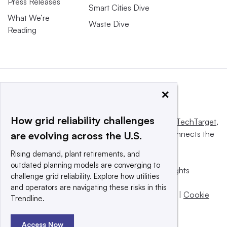
Press Releases
Smart Cities Dive
What We’re
Waste Dive
Reading
×
How grid reliability challenges
This website is owned and operated by
Informa TechTarget
,
a global network that informs, influences and connects the
are evolving across the U.S.
world’s technology buyers and sellers.
Rising demand, plant retirements, and
outdated planning models are converging to
© 2025 TechTarget, Inc. or its subsidiaries. All rights
challenge grid reliability. Explore how utilities
reserved. An Informa PLC company.
and operators are navigating these risks in this
Privacy policy
|
Terms of use
|
Take down policy
|
Cookie
Trendline.
Preferences / Do Not Sell
Access Now