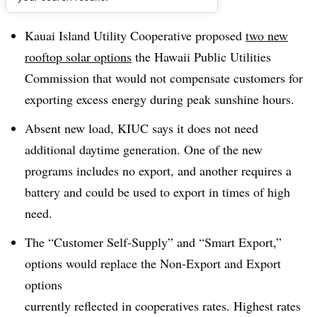
Dive Brief:
Kauai Island Utility Cooperative proposed
t
wo new
rooftop solar options
the Hawaii
Public Utilities
Commission that would not compensate customers for
exporting excess energy during peak sunshine hours.
Absent new load, KIUC says it does not need
additional daytime generation. One of the new
programs includes no export, and another requires a
battery and could be used to export in times of high
need.
The “Customer Self-Supply” and “Smart Export,”
options would replace the Non-Export and Export
options
currently reflected in cooperatives rates. Highest rates