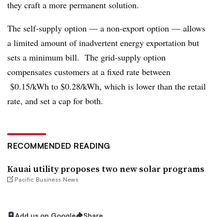
they craft a more permanent solution.
The self-supply option
—
a non-export option
—
allows
a limited amount of inadvertent energy exportation but
sets a minimum bill. The grid-supply option
compensates customers at a fixed rate between
$0.15/kWh to $0.28/kWh, which is lower than the retail
rate, and set a cap for both.
RECOMMENDED READING
Kauai utility proposes two new solar programs
Pacific Business News
Add us on Google
Share