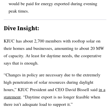
would be paid for energy exported during evening
peak times.
Dive Insight:
KIUC has about 2,700 members with rooftop solar on
their homes and businesses, amounting to about 20 MW
of capacity. At least for daytime needs, the cooperative
says that is enough.
“Changes in policy are necessary due to the extremely
high penetration of solar resources during daylight
hours,” KIUC President and CEO David Bissell said
in a
statement
. “Daytime export is no longer feasible when
there isn’t adequate load to support it.”