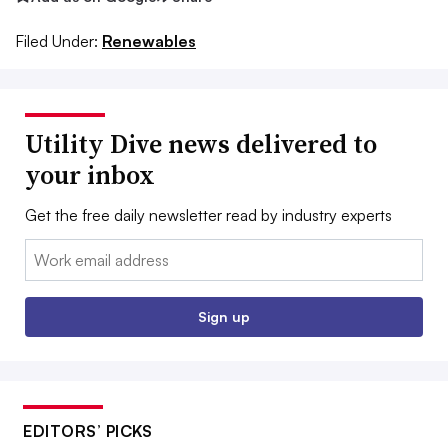
Filed Under:
Renewables
Utility Dive news delivered to
your inbox
Get the free daily newsletter read by industry experts
Email:
Sign up
EDITORS’ PICKS