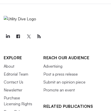
EXPLORE
REACH OUR AUDIENCE
About
Advertising
Editorial Team
Post a press release
Contact Us
Submit an opinion piece
Newsletter
Promote an event
Purchase
Licensing Rights
RELATED PUBLICATIONS