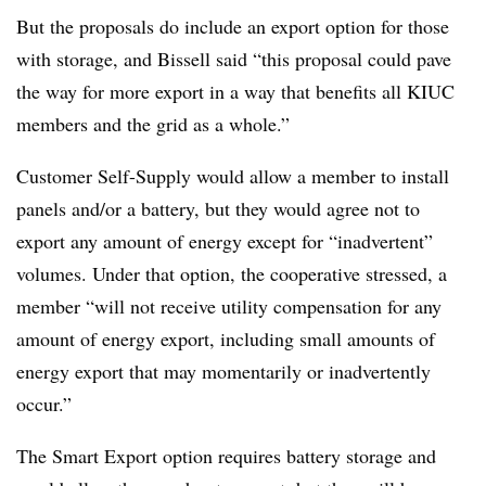
But the proposals do include an export option for those
with storage, and Bissell said “this proposal could pave
the way for more export in a way that benefits all KIUC
members and the grid as a whole.”
Customer Self-Supply would allow a member to install
panels and/or a battery, but they would agree not to
export any amount of energy except for “inadvertent”
volumes. Under that option, the cooperative stressed, a
member “will not receive utility compensation for any
amount of energy export, including small amounts of
energy export that may momentarily or inadvertently
occur.”
The Smart Export option requires battery storage and