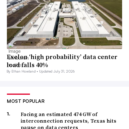
Exelon ‘high probability’ data center
load falls 40%
By Ethan Howland •
Updated July 31, 2026
MOST POPULAR
Facing an estimated 474 GW of
interconnection requests, Texas hits
pause on data centers