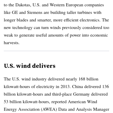
to the Dakotas, U.S. and Western European companies
like GE and Siemens are building taller turbines with
longer blades and smarter, more efficient electronics. The
new technology can turn winds previously considered too
weak to generate useful amounts of power into economic
harvests.
U.S. wind delivers
The U.S. wind industry delivered nearly 168 billion
kilowatt-hours of electricity in 2013. China delivered 136
billion kilowatt-hours and third-place Germany delivered
53 billion kilowatt-hours, reported American Wind
Energy Association (AWEA) Data and Analysis Manager