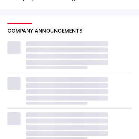
COMPANY ANNOUNCEMENTS