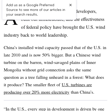
×
Add us as a Google Preferred
A
Source to see more of our articles in
dvanced technology, skilled developers,
your search results.
built-out infrastructure, and the effectiveness
of federal policy have brought the U.S. wind
industry back to world leadership.
China’s installed wind capacity passed that of the U.S. in
late 2010 and is now 50% bigger. But a Chinese wind
turbine on the barren, wind-savaged plains of Inner
Mongolia without grid connection asks the same
question as a tree falling unheard in a forest: What does
it produce? The smaller fleet of
U.S. turbines are
producing over 20% more electricity
than China’s.
“In the U.S., every step in development is driven by one