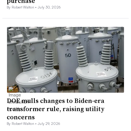
purchase
By Robert Walton •
July 30, 2026
DOE mulls changes to Biden-era
transformer rule, raising utility
concerns
By Robert Walton •
July 29, 2026