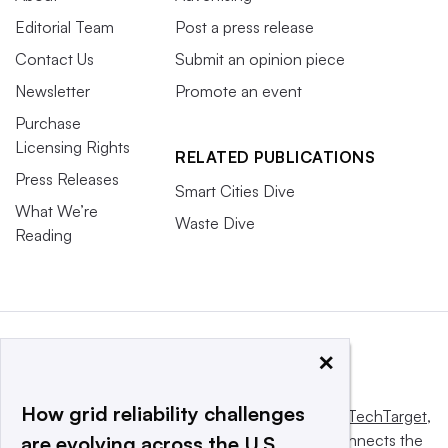
Editorial Team
Post a press release
Contact Us
Submit an opinion piece
Newsletter
Promote an event
Purchase
Licensing Rights
RELATED PUBLICATIONS
Press Releases
Smart Cities Dive
What We’re
Waste Dive
Reading
×
How grid reliability challenges
This website is owned and operated by
Informa TechTarget
,
a global network that informs, influences and connects the
are evolving across the U.S.