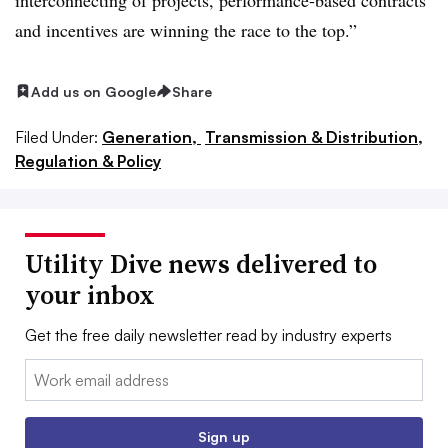
and incentives are winning the race to the top.”
Add us on Google
Share
Filed Under:
Generation,
Transmission & Distribution,
Regulation & Policy
Utility Dive news delivered to
your inbox
Get the free daily newsletter read by industry experts
Email:
Sign up