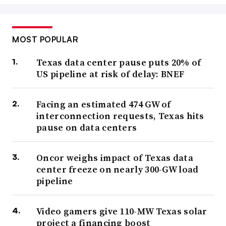
MOST POPULAR
Texas data center pause puts 20% of
US pipeline at risk of delay: BNEF
Facing an estimated 474 GW of
interconnection requests, Texas hits
pause on data centers
Oncor weighs impact of Texas data
center freeze on nearly 300-GW load
pipeline
Video gamers give 110-MW Texas solar
project a financing boost