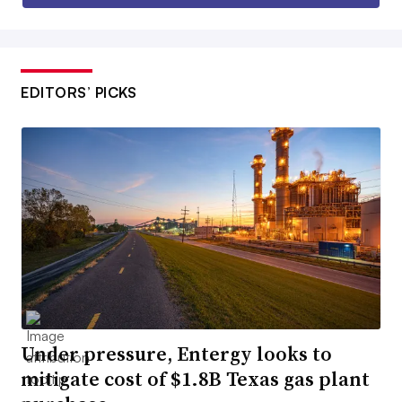
EDITORS’ PICKS
Under pressure, Entergy looks to
mitigate cost of $1.8B Texas gas plant