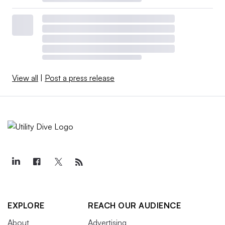
View all
|
Post a press release
EXPLORE
REACH OUR AUDIENCE
About
Advertising