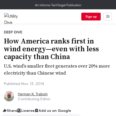
An Informa TechTarget Publication
Sign up
DEEP DIVE
How America ranks first in
wind energy—even with less
capacity than China
U.S. wind’s smaller fleet generates over 20% more
electricity than Chinese wind
Published Nov. 13, 2014
Herman K. Trabish
Contributing Editor
Share
License
Add us on Google