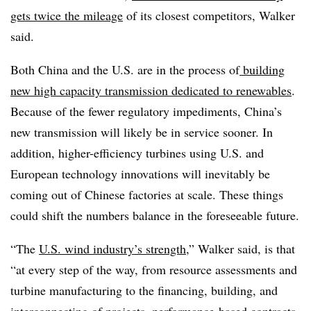
gets twice the mileage
of its closest competitors, Walker
said.
Both China and the U.S. are in the process of
building
new high capacity transmission dedicated to renewables
.
Because of the fewer regulatory impediments, China’s
new transmission will likely be in service sooner. In
addition, higher-efficiency turbines using U.S. and
European technology innovations will inevitably be
coming out of Chinese factories at scale. These things
could shift the numbers balance in the foreseeable future.
“The
U.S. wind industry’s strength
,” Walker said, is that
“at every step of the way, from resource assessments and
turbine manufacturing to the financing, building, and
interconnecting of projects, performance-based contracts