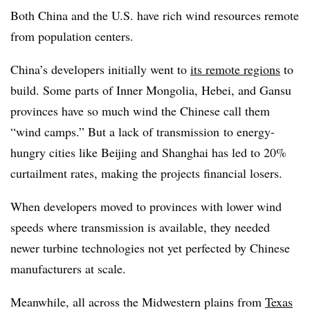
Both China and the U.S. have rich wind resources remote
from population centers.
China’s developers initially went to
its remote regions
to
build. Some parts of Inner Mongolia, Hebei, and Gansu
provinces have so much wind the Chinese call them
“wind camps.” But a lack of transmission to energy-
hungry cities like Beijing and Shanghai has led to 20%
curtailment rates, making the projects financial losers.
When developers moved to provinces with lower wind
speeds where transmission is available, they needed
newer turbine technologies not yet perfected by Chinese
manufacturers at scale.
Meanwhile, all across the Midwestern plains from
Texas