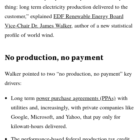
thing: long term electricity production delivered to the
customer,” explained
EDF Renewable Energy Board
Vice-Chair Dr. James Walker
, author of a new statistical
profile of world wind.
No production, no payment
Walker pointed to two “no production, no payment” key
drivers:
Long term
power purchase agreements (PPAs)
with
utilities and, increasingly, with private companies like
Google, Microsoft, and Yahoo, that pay only for
kilowatt-hours delivered.
The performance-based
federal production tax credit