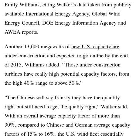
Emily Williams, citing Walker’s data taken from publicly
available International Energy Agency, Global Wind
Energy Council,
DOE Energy Information Agency
and
AWEA reports.
Another 13,600 megawatts of
new U.S. capacity are
under construction
and expected to go online by the end
of 2015, Williams added. “Those under-construction
turbines have really high potential capacity factors, from
the high 40% range to above 50%.”
“The Chinese will say frankly they have the quantity
right but still need to get the quality right,” Walker said.
With an overall average capacity factor of more than
30%, compared to Chinese and German average capacity
factors of 15% to 16%,
the U.S. wind fleet essentially