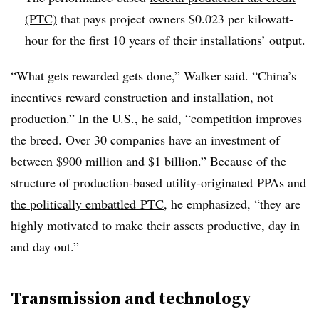
(PTC)
that pays project owners $0.023 per kilowatt-
hour for the first 10 years of their installations’ output.
“What gets rewarded gets done,” Walker said. “China’s
incentives reward construction and installation, not
production.” In the U.S., he said, “competition improves
the breed. Over 30 companies have an investment of
between $900 million and $1 billion.” Because of the
structure of production-based utility-originated PPAs and
the politically embattled PTC
, he emphasized, “they are
highly motivated to make their assets productive, day in
and day out.”
Transmission and technology