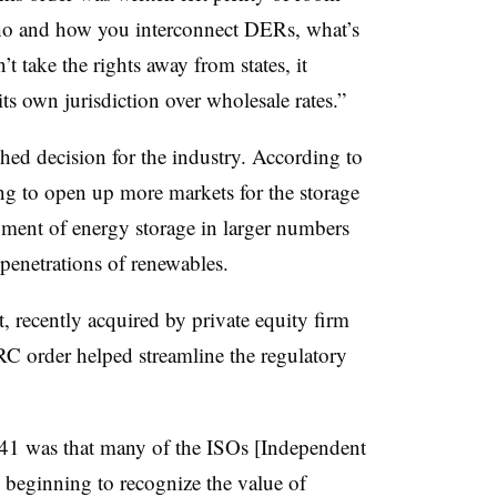
l who and how you interconnect DERs, what’s
n’t take the rights away from states, it
s own jurisdiction over wholesale rates.”
ed decision for the industry. According to
oing to open up more markets for the storage
yment of energy storage in larger numbers
r penetrations of renewables.
 recently acquired by private equity firm
RC order helped streamline the regulatory
841 was that many of the ISOs [Independent
beginning to recognize the value of