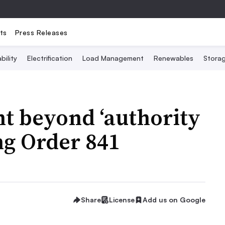
ts
Press Releases
bility
Electrification
Load Management
Renewables
Stora
 beyond ‘authority
ng Order 841
Share
License
Add us on Google