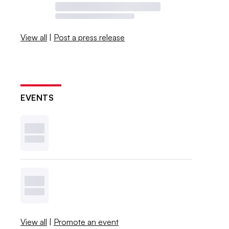
View all
|
Post a press release
EVENTS
View all
|
Promote an event