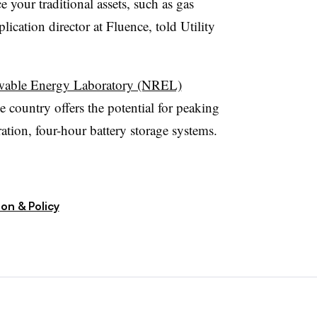
e your traditional assets, such as gas
ication director at Fluence, told Utility
ewable Energy Laboratory (NREL)
e country offers the potential for peaking
ation, four-hour battery storage systems.
on & Policy