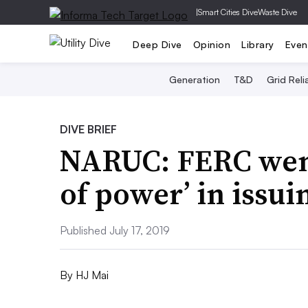
|
Smart Cities Dive
Waste Dive
Deep Dive
Opinion
Library
Even
Generation
T&D
Grid Relia
DIVE BRIEF
NARUC: FERC went
of power’ in issui
Published July 17, 2019
By
HJ Mai