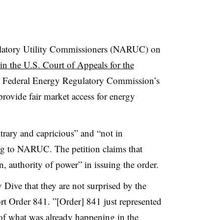
ulatory Utility Commissioners (NARUC) on
w in the U.S. Court of Appeals for the
e Federal Energy Regulatory Commission’s
ovide fair market access for energy
trary and capricious” and “not in
ng to NARUC. The petition claims that
, authority of power” in issuing the order.
y Dive that they are not surprised by the
rt Order 841. ”[Order] 841 just represented
t of what was already happening in the