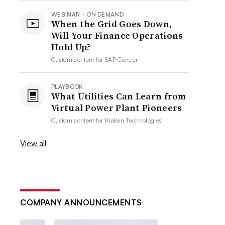
WEBINAR - ON DEMAND
When the Grid Goes Down,
Will Your Finance Operations
Hold Up?
Custom content for
SAP Concur
PLAYBOOK
What Utilities Can Learn from
Virtual Power Plant Pioneers
Custom content for
Kraken Technologies
View all
COMPANY ANNOUNCEMENTS