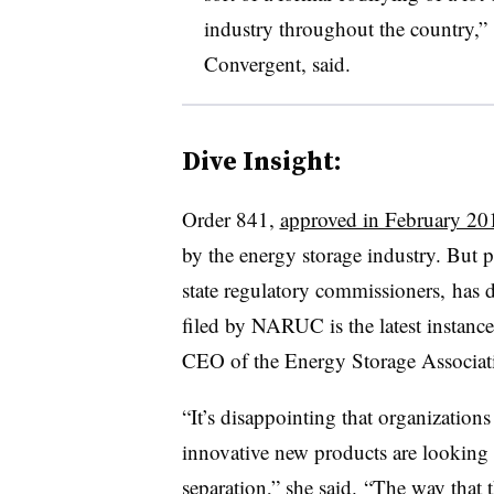
industry throughout the country,” C
Convergent, said.
Dive Insight:
Order 841,
approved in February 20
by the energy storage industry. But 
state regulatory commissioners, has d
filed by NARUC is the latest instance 
CEO of the Energy Storage Associati
“It’s disappointing that organizations
innovative new products are looking 
separation,” she said. “The way that 