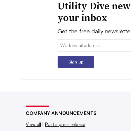
Utility Dive new
your inbox
Get the free daily newslette
Email:
Sign up
COMPANY ANNOUNCEMENTS
View all
|
Post a press release