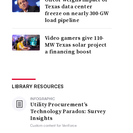
Texas data center
freeze on nearly 300-GW
load pipeline
Video gamers give 110-
MW Texas solar project
a financing boost
LIBRARY RESOURCES
INFOGRAPHIC
Utility Procurement’s
Technology Paradox: Survey
Insights
Custom content for
Veriforce