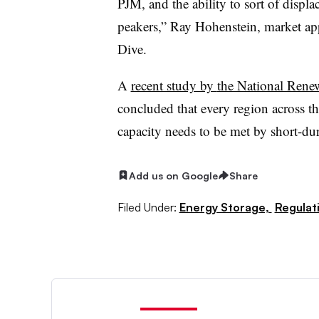
PJM, and the ability to sort of displac
peakers,” Ray Hohenstein, market appl
Dive.
A
recent study by
the National Ren
concluded that every region across th
capacity needs to be met by short-dur
Add us on Google
Share
Filed Under:
Energy Storage,
Regulati