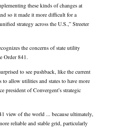
implementing these kinds of changes at
and so it made it more difficult for a
nified strategy across the U.S.,” Streeter
cognizes the concerns of state utility
the Order 841.
surprised to see pushback, like the current
 to allow utilities and states to have more
e president of Convergent’s strategic
view of the world ... because ultimately,
ore reliable and stable grid, particularly