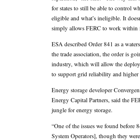
for states to still be able to contro
eligible and what’s ineligible. It does
simply allows FERC to work within it
ESA described Order 841 as a watersh
the trade association, the order is g
industry, which will allow the deplo
to support grid reliability and highe
Energy storage developer Convergent,
Energy Capital Partners, said the FE
jungle for energy storage.
“One of the issues we found before 
System Operators], though they were 