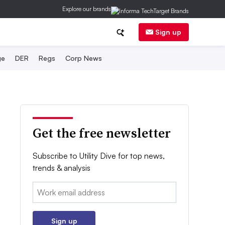
Explore our brands
Sign up
ge
DER
Regs
Corp News
Get the free newsletter
Subscribe to Utility Dive for top news,
trends & analysis
Email:
Sign up