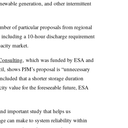
enewable generation, and other intermittent
ber of particular proposals from regional
 including a 10-hour discharge requirement
apacity market.
Consulting,
which was funded by ESA and
il, shows PJM’s proposal is “unnecessary
ncluded that a shorter storage duration
acity value for the foreseeable future, ESA
and important study that helps us
age can make to system reliability within