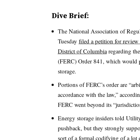
Dive Brief:
The National Association of Reg
Tuesday
filed a petition for revie
District of Columbia
regarding th
(FERC) Order 841, which would pr
storage.
Portions of FERC’s order are “arbi
accordance with the law,” accordi
FERC went beyond its “jurisdiction
Energy storage insiders told Utilit
pushback, but they strongly suppo
sort of a formal codifying of a lo