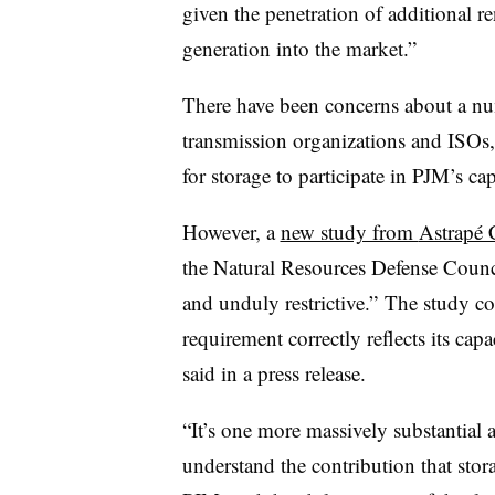
given the penetration of additional r
generation into the market.”
There have been concerns about a num
transmission organizations and ISOs,
for storage to participate in PJM’s c
However, a
new study from
Astrapé 
the Natural Resources Defense Counc
and unduly restrictive.” The study co
requirement correctly reflects its cap
said in a press release.
“It’s one more massively substantial 
understand the contribution that stor