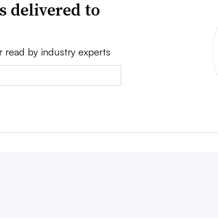
s delivered to
r read by industry experts