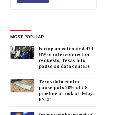
MOST POPULAR
Facing an estimated 474
GW of interconnection
requests, Texas hits
pause on data centers
Texas data center
pause puts 20% of US
pipeline at risk of delay:
BNEF
Oncor weighs impact of