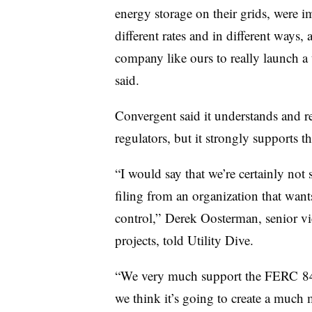
energy storage on their grids, were 
different rates and in different ways, 
company like ours to really launch a u
said.
Convergent said it understands and re
regulators, but it strongly supports 
“I would say that we’re certainly not 
filing from an organization that wants
control,” Derek Oosterman, senior vic
projects, told Utility Dive.
“We very much support the FERC 841 
we think it’s going to create a much m