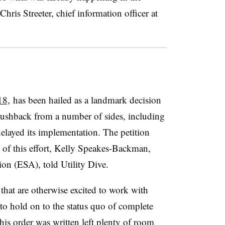
hris Streeter, chief information officer at
18,
has been hailed as a landmark decision
pushback from a number of sides, including
elayed its implementation. The petition
of this effort,
Kelly Speakes-Backman,
on (ESA), told Utility Dive.
 that are otherwise excited to work with
to hold on to the status quo of complete
this order was written left plenty of room