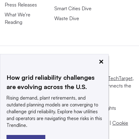
Press Releases
Smart Cities Dive
What We’re
Waste Dive
Reading
×
How grid reliability challenges
This website is owned and operated by
Informa TechTarget
,
a global network that informs, influences and connects the
are evolving across the U.S.
world’s technology buyers and sellers.
Rising demand, plant retirements, and
outdated planning models are converging to
© 2025 TechTarget, Inc. or its subsidiaries. All rights
challenge grid reliability. Explore how utilities
reserved. An Informa PLC company.
and operators are navigating these risks in this
Privacy policy
|
Terms of use
|
Take down policy
|
Cookie
Trendline.
Preferences / Do Not Sell