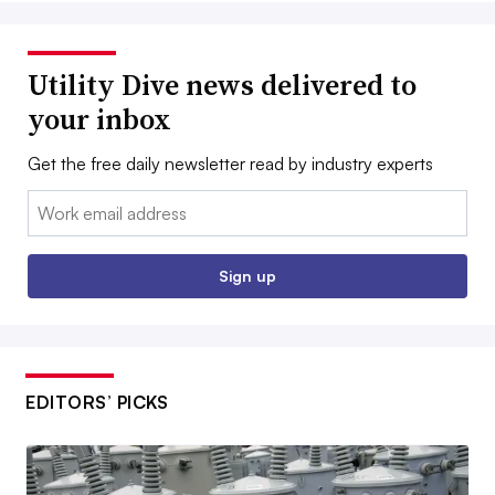
Utility Dive news delivered to
your inbox
Get the free daily newsletter read by industry experts
Email:
Sign up
EDITORS’ PICKS