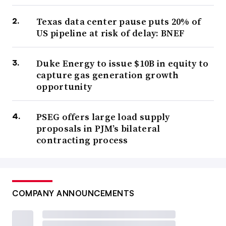
Texas data center pause puts 20% of
US pipeline at risk of delay: BNEF
Duke Energy to issue $10B in equity to
capture gas generation growth
opportunity
PSEG offers large load supply
proposals in PJM’s bilateral
contracting process
COMPANY ANNOUNCEMENTS