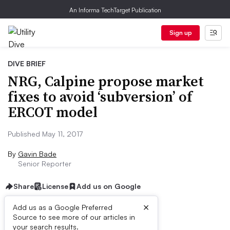
An Informa TechTarget Publication
Sign up
DIVE BRIEF
NRG, Calpine propose market
fixes to avoid ‘subversion’ of
ERCOT model
Published May 11, 2017
By
Gavin Bade
Senior Reporter
Share
License
Add us on Google
×
Add us as a Google Preferred
Source to see more of our articles in
Dive Brief:
your search results.