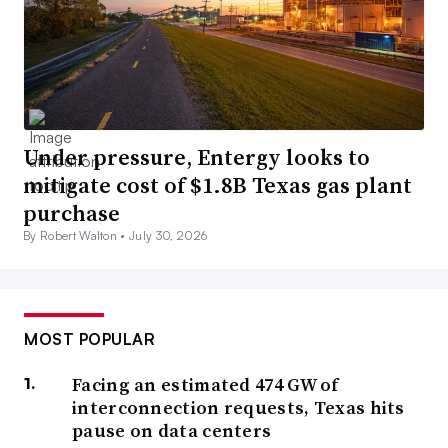
Under pressure, Entergy looks to
mitigate cost of $1.8B Texas gas plant
purchase
By Robert Walton •
July 30, 2026
MOST POPULAR
Facing an estimated 474 GW of
interconnection requests, Texas hits
pause on data centers