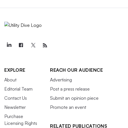
EXPLORE
REACH OUR AUDIENCE
About
Advertising
Editorial Team
Post a press release
Contact Us
Submit an opinion piece
Newsletter
Promote an event
Purchase
Licensing Rights
RELATED PUBLICATIONS