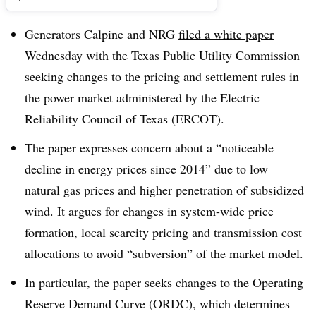
Generators Calpine and NRG
filed a white paper
Wednesday with the Texas Public Utility Commission
seeking changes to the pricing and settlement rules in
the power market administered by the Electric
Reliability Council of Texas (ERCOT).
The paper expresses concern about a “noticeable
decline in energy prices since 2014” due to low
natural gas prices and higher penetration of subsidized
wind. It argues for changes in system-wide price
formation, local scarcity pricing and transmission cost
allocations to avoid “subversion” of the market model.
In particular, the paper seeks changes to the Operating
Reserve Demand Curve (ORDC), which determines