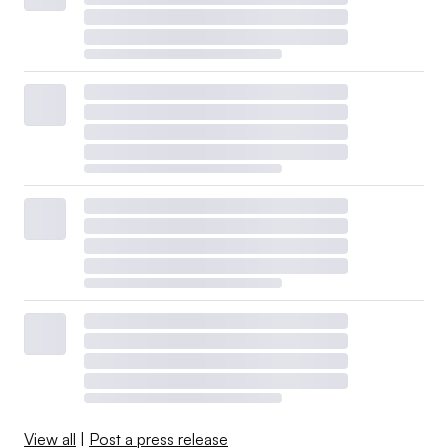
View all
|
Post a press release