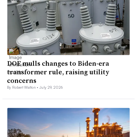
DOE mulls changes to Biden-era
transformer rule, raising utility
concerns
By Robert Walton •
July 29, 2026