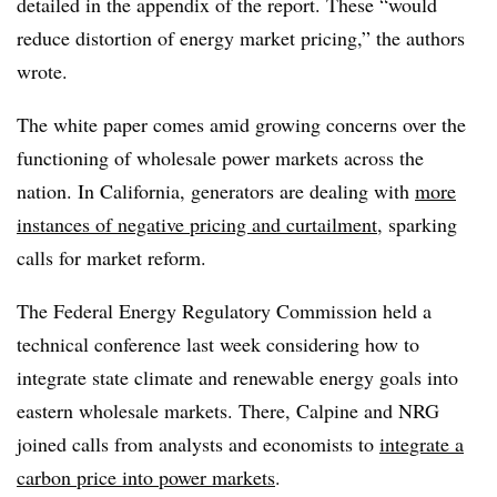
detailed in the appendix of the report. These “would
reduce distortion of energy market pricing,” the authors
wrote.
The white paper comes amid growing concerns over the
functioning of wholesale power markets across the
nation. In California, generators are dealing with
more
instances of negative pricing and curtailment
, sparking
calls for market reform.
The Federal Energy Regulatory Commission held a
technical conference last week considering how to
integrate state climate and renewable energy goals into
eastern wholesale markets. There, Calpine and NRG
joined calls from analysts and economists to
integrate a
carbon price into power markets
.