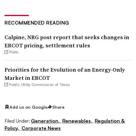
RECOMMENDED READING
Calpine, NRG post report that seeks changes in
ERCOT pricing, settlement rules
Platts
Priorities for the Evolution of an Energy-Only
Market in ERCOT
Public Utility Commission of Texas
Add us on Google
Share
Filed Under:
Generation,
Renewables,
Regulation &
Policy,
Corporate News