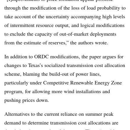
through the modification of the loss of load probability to
take account of the uncertainty accompanying high levels
of intermittent resource output, and logical modifications
to exclude the capacity of out‐of‐market deployments
from the estimate of reserves,” the authors wrote.
In addition to ORDC modifications, the paper argues for
changes to Texas’s socialized transmission cost allocation
scheme, blaming the build-out of power lines,
particularly under Competitive Renewable Energy Zone
program, for allowing more wind installations and
pushing prices down.
Alternatives to the current reliance on summer peak
demand to determine transmission cost allocations are