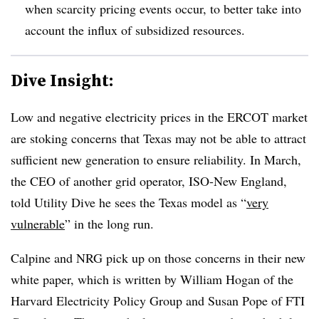
when scarcity pricing events occur, to better take into
account the influx of subsidized resources.
Dive Insight:
Low and negative electricity prices in the ERCOT market
are stoking concerns that Texas may not be able to attract
sufficient new generation to ensure reliability. In March,
the CEO of another grid operator, ISO-New England,
told Utility Dive he sees the Texas model as “
very
vulnerable
” in the long run.
Calpine and NRG pick up on those concerns in their new
white paper, which is written by William Hogan of the
Harvard Electricity Policy Group and Susan Pope of FTI