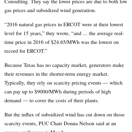
Consulting. They say the lower prices are due to both low
gas prices and subsidized wind generation.
“2016 natural gas prices in ERCOT were at their lowest
level for 15 years,” they wrote, “and ... the average real‐
time price in 2016 of $24.65/MWh was the lowest on
record for ERCOT.”
Because Texas has no capacity market, generators make
their revenues in the shorter-term energy market.
Typically, they rely on scarcity pricing events — which
can pay up to $9000/MWh during periods of high
demand — to cover the costs of their plants.
But the influx of subsidized wind has cut down on those
scarcity events, PUC Chair Donna Nelson said at an
energy conference in March.