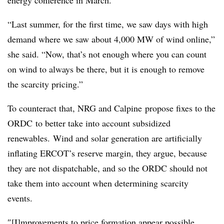
“Last summer, for the first time, we saw days with high
demand where we saw about 4,000 MW of wind online,”
she said. “Now, that’s not enough where you can count
on wind to always be there, but it is enough to remove
the scarcity pricing.”
To counteract that, NRG and Calpine propose fixes to the
ORDC to better take into account subsidized
renewables. Wind and solar generation are artificially
inflating ERCOT’s reserve margin, they argue, because
they are not dispatchable, and so the ORDC should not
take them into account when determining scarcity
events.
″[I]mprovements to price formation appear possible