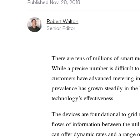
Published Nov. 28, 2018
Robert Walton
Senior Editor
There are tens of millions of smart m
While a precise number is difficult to
customers have advanced metering inf
prevalence has grown steadily in the 
technology’s effectiveness.
The devices are foundational to grid
flows of information between the util
can offer dynamic rates and a range