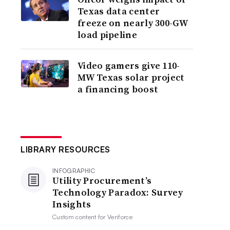
Texas data center
freeze on nearly 300-GW
load pipeline
Video gamers give 110-
MW Texas solar project
a financing boost
LIBRARY RESOURCES
INFOGRAPHIC
Utility Procurement’s
Technology Paradox: Survey
Insights
Custom content for
Veriforce