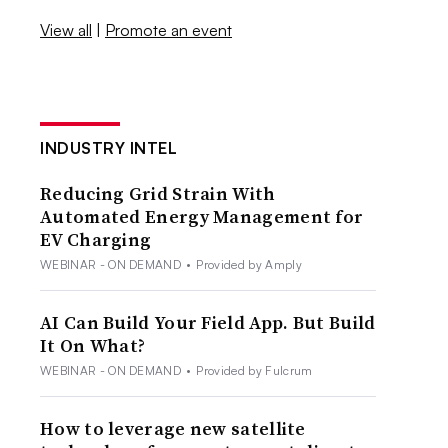
View all
|
Promote an event
INDUSTRY INTEL
Reducing Grid Strain With
Automated Energy Management for
EV Charging
WEBINAR - ON DEMAND
•
Provided by Amply
AI Can Build Your Field App. But Build
It On What?
WEBINAR - ON DEMAND
•
Provided by Fulcrum
How to leverage new satellite