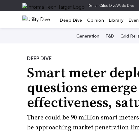
|
Smart Cities Dive
Waste Dive
Deep Dive
Opinion
Library
Even
Generation
T&D
Grid Relia
DEEP DIVE
Smart meter depl
questions emerge 
effectiveness, sat
There could be 90 million smart meters i
be approaching market penetration lim