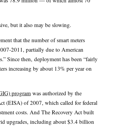
 was 78.9 million — of which almost 70
ve, but it also may be slowing.
tement that the number of smart meters
2007-2011, partially due to American
s.” Since then,
deployment has been “fairly
ers increasing by about 13% per year on
SGIG) program
was authorized by the
t (EISA) of 2007, which called for federal
estment costs. And The Recovery Act built
rid upgrades, including about $3.4 billion