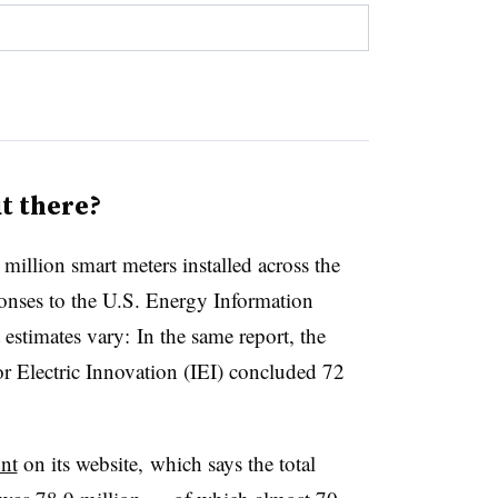
t there?
million smart meters installed across the
onses to the U.S. Energy Information
stimates vary: In the same report, the
or Electric Innovation (IEI) concluded 72
nt
on its website, which says the total