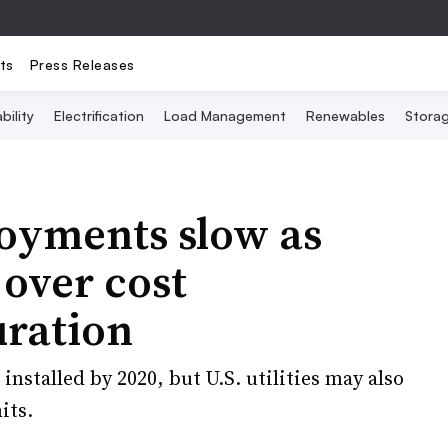
ts
Press Releases
bility
Electrification
Load Management
Renewables
Stora
oyments slow as
over cost
uration
nstalled by 2020, but U.S. utilities may also
its.