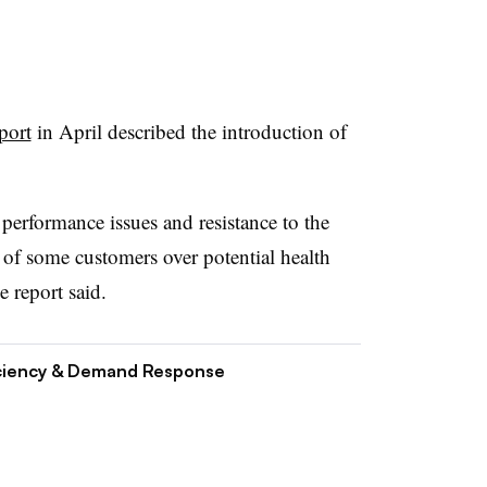
port
in April described the introduction of
performance issues and resistance to the
of some customers over potential health
e report said.
ciency & Demand Response