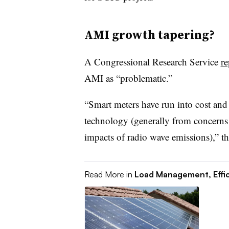
AMI growth tapering?
A Congressional Research Service
re
AMI as “problematic.”
“Smart meters have run into cost and 
technology (generally from concerns 
impacts of radio wave emissions),” th
Read More in
Load Management, Effi