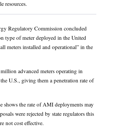
le resources.
ergy Regulatory Commission concluded
 type of meter deployed in the United
all meters installed and operational” in the
million advanced meters operating in
the U.S., giving them a penetration rate of
ade shows the rate of AMI deployments may
sals were rejected by state regulators this
e not cost effective.