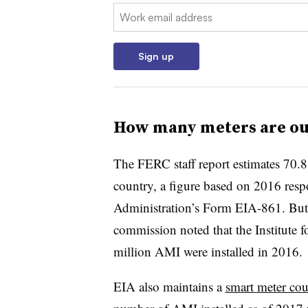
Email:
Sign up
How many meters are ou
The FERC staff report estimates 70.8 
country, a figure based on 2016 resp
Administration’s Form EIA-861. But e
commission noted that the Institute f
million AMI were installed in 2016.
EIA also maintains a
smart meter cou