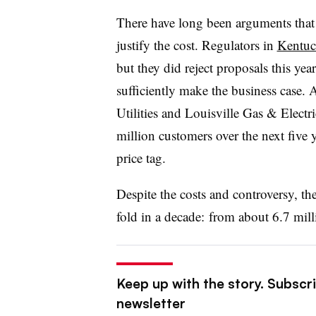
There have long been arguments that 
justify the cost. Regulators in
Kentu
but they did reject proposals this year
sufficiently make the business case
Utilities and Louisville Gas & Electr
million customers over the next five y
price tag.
Despite the costs and controversy, t
fold in a decade: from about 6.7 mill
Keep up with the story. Subscrib
newsletter