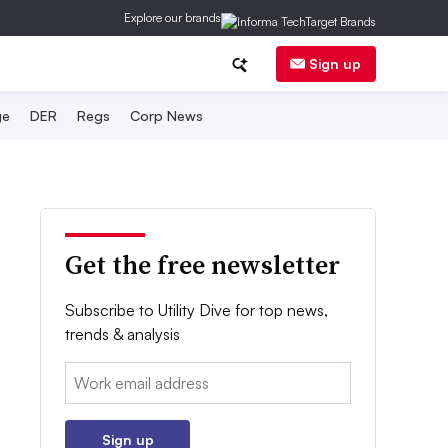
Explore our brands
Sign up
ge
DER
Regs
Corp News
Get the free newsletter
Subscribe to Utility Dive for top news,
trends & analysis
Email:
Sign up