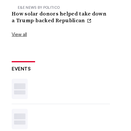
E&E NEWS BY POLITICO
How solar donors helped take down
a Trump-backed Republican
View all
EVENTS