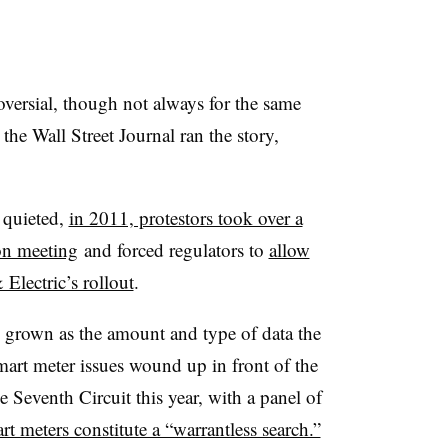
versial, though not always for the same
 the Wall Street Journal ran the story,
 quieted,
in 2011, protestors took over a
on meeting
and forced regulators to
allow
Electric’s rollout
.​
 grown as the amount and type of data the
mart meter issues wound up in front of the
e Seventh Circuit this year, with a panel of
t meters constitute a “warrantless search.”