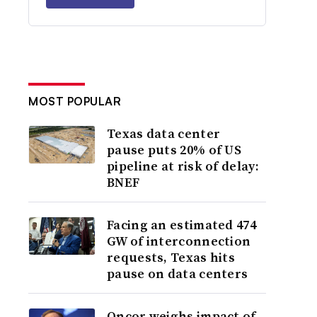
MOST POPULAR
Texas data center
pause puts 20% of US
pipeline at risk of delay:
BNEF
Facing an estimated 474
GW of interconnection
requests, Texas hits
pause on data centers
Oncor weighs impact of