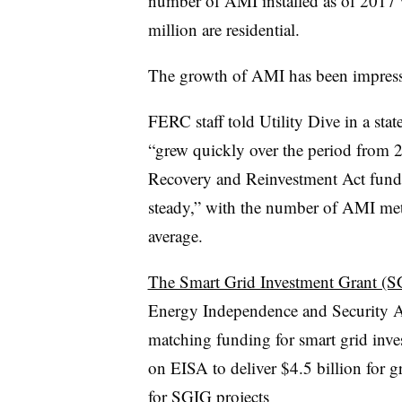
number of AMI installed as of 2017
million are residential.
The growth of AMI has been impressi
FERC staff told Utility Dive in a sta
“grew quickly over the period from 
Recovery and Reinvestment Act fund
steady,” with the number of AMI met
average.
The Smart Grid Investment Grant (
Energy Independence and Security Ac
matching funding for smart grid inv
on EISA to deliver $4.5 billion for g
for SGIG projects