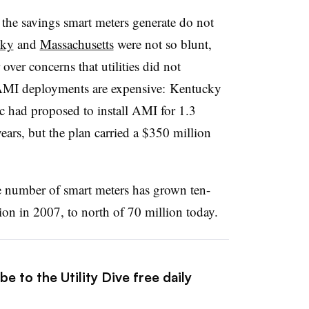
the savings smart meters generate do not
cky
and
Massachusetts
were not so blunt,
 over concerns that utilities did not
. AMI deployments are expensive: Kentucky
ic had proposed to install AMI for 1.3
ears, but the plan carried a $350 million
he number of smart meters has grown ten-
ion in 2007, to north of 70 million today.
e to the Utility Dive free daily