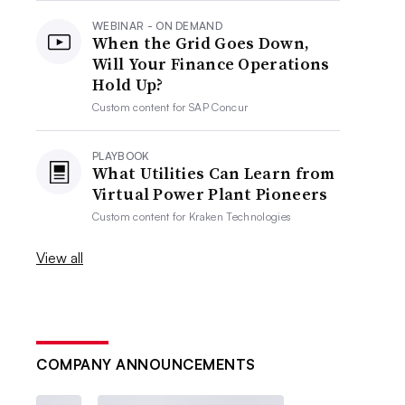
WEBINAR - ON DEMAND
When the Grid Goes Down,
Will Your Finance Operations
Hold Up?
Custom content for
SAP Concur
PLAYBOOK
What Utilities Can Learn from
Virtual Power Plant Pioneers
Custom content for
Kraken Technologies
View all
COMPANY ANNOUNCEMENTS