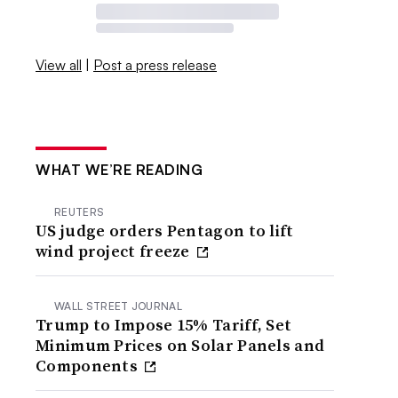
View all
|
Post a press release
WHAT WE’RE READING
REUTERS
US judge orders Pentagon to lift
wind project freeze
WALL STREET JOURNAL
Trump to Impose 15% Tariff, Set
Minimum Prices on Solar Panels and
Components