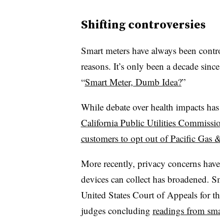
Shifting controversies
Smart meters have always been contro
reasons. It’s only been a decade since
“
Smart Meter, Dumb Idea?
”
While debate over health impacts has
California Public Utilities Commissi
customers to opt out of Pacific Gas & 
More recently, privacy concerns have
devices can collect has broadened. S
United States Court of Appeals for th
judges concluding
readings from smar