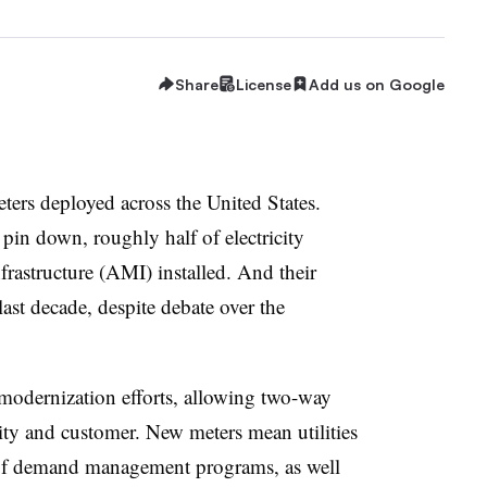
Share
License
Add us on Google
eters deployed across the United States.
 pin down, roughly half of electricity
rastructure (AMI) installed. And their
last decade, despite debate over the
 modernization efforts, allowing two-way
ity and customer. New meters mean utilities
 of demand management programs, as well