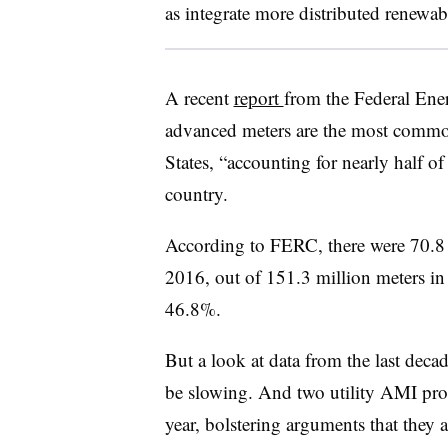
as integrate more distributed renewab
A recent
report
from the Federal En
advanced meters are the most common
States, “accounting for nearly half of 
country.
According to FERC, there were 70.8 
2016, out of 151.3 million meters in 
46.8%.
But a look at data from the last dec
be slowing. And two utility AMI propo
year, bolstering arguments that they ar