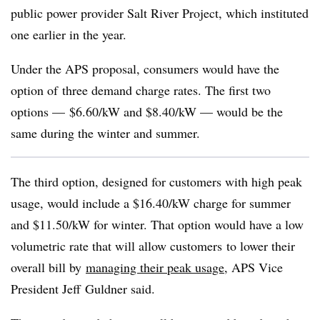
public power provider Salt River Project, which instituted
one earlier in the year.
Under the APS proposal, consumers would have the
option of three demand charge rates. The first two
options — $6.60/kW and $8.40/kW — would be the
same during the winter and summer.
The third option, designed for customers with high peak
usage, would include a $16.40/kW charge for summer
and $11.50/kW for winter. That option would have a low
volumetric rate that will allow customers to lower their
overall bill by
managing their peak usage
, APS Vice
President Jeff Guldner said.