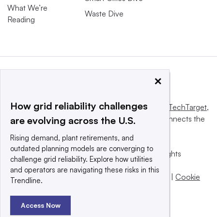
What We’re
Waste Dive
Reading
×
How grid reliability challenges
This website is owned and operated by
Informa TechTarget
,
a global network that informs, influences and connects the
are evolving across the U.S.
world’s technology buyers and sellers.
Rising demand, plant retirements, and
outdated planning models are converging to
© 2025 TechTarget, Inc. or its subsidiaries. All rights
challenge grid reliability. Explore how utilities
reserved. An Informa PLC company.
and operators are navigating these risks in this
Privacy policy
|
Terms of use
|
Take down policy
|
Cookie
Trendline.
Preferences / Do Not Sell
Access Now