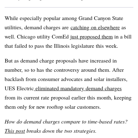
While especially popular among Grand Canyon State
utilities, demand charges are
catching on elsewhere
as
well. Chicago utility ComEd
just proposed them
in a bill
that failed to pass the Illinois legislature this week.
But as demand charge proposals have increased in
number, so to has the controversy around them. After
backlash from consumer advocates and solar installers,
UES Electric
eliminated mandatory demand charges
from its current rate proposal earlier this month, keeping
them only for new rooftop solar customers.
How do demand charges compare to time-based rates?
This post
breaks down the two strategies.