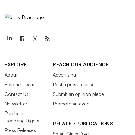
EXPLORE
REACH OUR AUDIENCE
About
Advertising
Editorial Team
Post a press release
Contact Us
Submit an opinion piece
Newsletter
Promote an event
Purchase
Licensing Rights
RELATED PUBLICATIONS
Press Releases
Smart Cities Dive