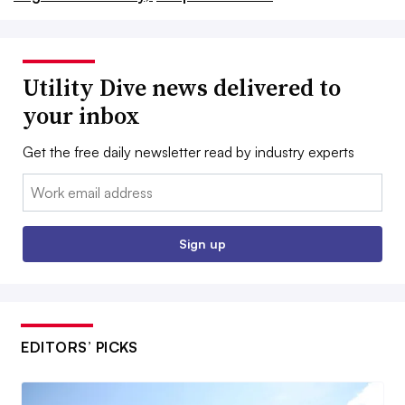
Utility Dive news delivered to
your inbox
Get the free daily newsletter read by industry experts
Email:
Sign up
EDITORS’ PICKS