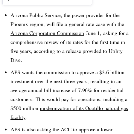
Dive Brief:
Arizona Public Service, the power provider for the
Phoenix region, will file a general rate case with the
Arizona Corporation Commission
June 1, asking for a
comprehensive review of its rates for the first time in
five years, according to a release provided to Utility
Dive.
APS wants the commission to approve a $3.6 billion
investment over the next three years, resulting in an
average annual bill increase of 7.96% for residential
customers. This would pay for operations, including a
$500 million
modernization of its Ocotillo natural gas
facility
.
APS is also asking the ACC to approve a lower