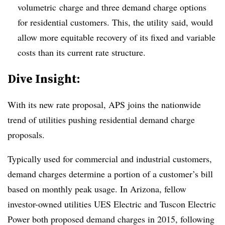
volumetric charge and three demand charge options
for residential customers. This, the utility said, would
allow more equitable recovery of its fixed and variable
costs than its current rate structure.
Dive Insight:
With its new rate proposal, APS joins the nationwide
trend of utilities pushing residential demand charge
proposals.
Typically used for commercial and industrial customers,
demand charges determine a portion of a customer’s bill
based on monthly peak usage. In Arizona, fellow
investor-owned utilities UES Electric and Tuscon Electric
Power both proposed demand charges in 2015, following