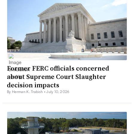
Former FERC officials concerned
about Supreme Court Slaughter
decision impacts
By Herman K. Trabish •
July 10, 2026