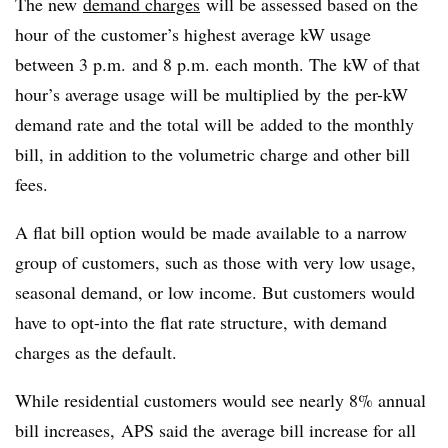
The new
demand charges
will be assessed based on the
hour of the customer’s highest average kW usage
between 3 p.m. and 8 p.m. each month. The kW of that
hour’s average usage will be multiplied by the per-kW
demand rate and the total will be added to the monthly
bill, in addition to the volumetric charge and other bill
fees.
A flat bill option would be made available to a narrow
group of customers, such as those with very low usage,
seasonal demand, or low income. But customers would
have to opt-into the flat rate structure, with demand
charges as the default.
While residential customers would see nearly 8% annual
bill increases, APS said the average bill increase for all