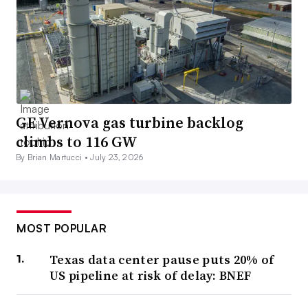
GE Vernova gas turbine backlog
climbs to 116 GW
By Brian Martucci •
July 23, 2026
MOST POPULAR
Texas data center pause puts 20% of
US pipeline at risk of delay: BNEF