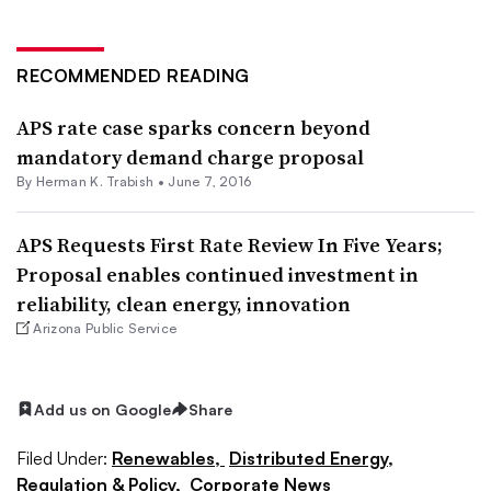
RECOMMENDED READING
APS rate case sparks concern beyond
mandatory demand charge proposal
By
Herman K. Trabish
•
June 7, 2016
APS Requests First Rate Review In Five Years;
Proposal enables continued investment in
reliability, clean energy, innovation
Arizona Public Service
Add us on Google
Share
Filed Under:
Renewables,
Distributed Energy,
Regulation & Policy,
Corporate News