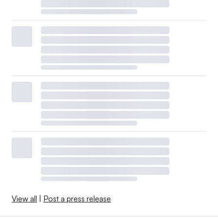
View all
|
Post a press release