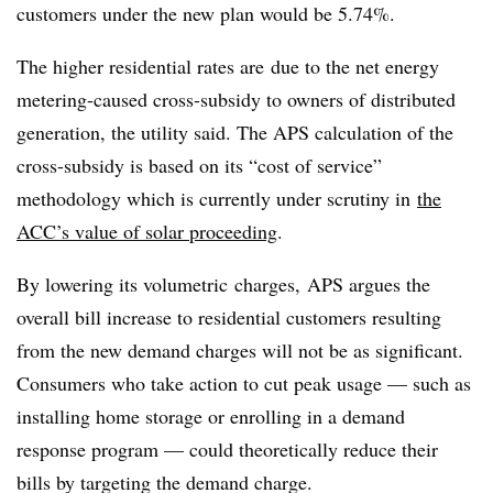
customers under the new plan would be 5.74%.
​The higher residential rates are due to the net energy
metering-caused cross-subsidy to owners of distributed
generation, the utility said. The APS calculation of the
cross-subsidy is based on its “cost of service”
methodology which is currently under scrutiny in
the
ACC’s value of solar proceeding
.
By lowering its volumetric charges, APS argues the
overall bill increase to residential customers resulting
from the new demand charges will not be as significant.
Consumers who take action to cut peak usage — such as
installing home storage or enrolling in a demand
response program — could theoretically reduce their
bills by targeting the demand charge.