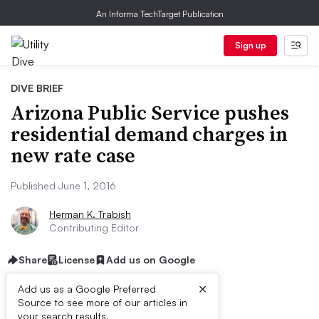
An Informa TechTarget Publication
Sign up
DIVE BRIEF
Arizona Public Service pushes
residential demand charges in
new rate case
Published June 1, 2016
Herman K. Trabish
Contributing Editor
Share
License
Add us on Google
×
Add us as a Google Preferred
Source to see more of our articles in
your search results.