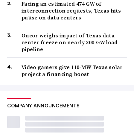
Facing an estimated 474 GW of
interconnection requests, Texas hits
pause on data centers
Oncor weighs impact of Texas data
center freeze on nearly 300-GW load
pipeline
Video gamers give 110-MW Texas solar
project a financing boost
COMPANY ANNOUNCEMENTS