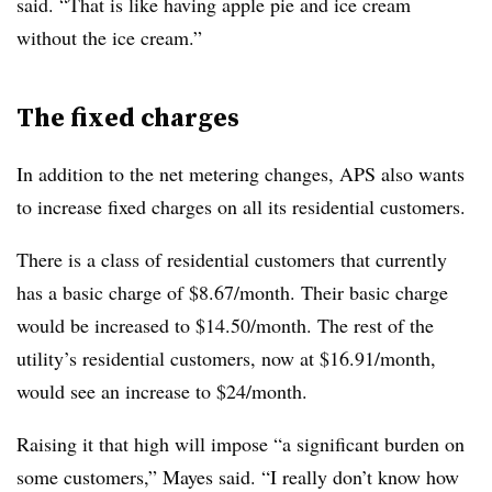
said. “That is like having apple pie and ice cream
without the ice cream.”
The fixed charges
In addition to the net metering changes, APS also wants
to increase fixed charges on all its residential customers.
There is a class of residential customers that currently
has a basic charge of $8.67/month. Their basic charge
would be increased to $14.50/month. The rest of the
utility’s residential customers, now at $16.91/month,
would see an increase to $24/month.
Raising it that high will impose “a significant burden on
some customers,” Mayes said. “I really don’t know how