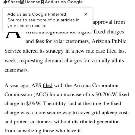
Share
License
Add us on Google
×
Add us as a Google Preferred
A
Source to see more of our articles in
fter working for years to win approval from
your search results.
Arizona regulators for higher fixed charges
and fees for solar customers, Arizona Public
Service altered its strategy in a
new rate case
filed last
week, requesting demand charges for virtually all its
customers.
A year ago, APS
filed
with the Arizona Corporation
Commission (ACC) for an increase of its $0.70/kW fixed
charge to $3/kW. The utility said at the time the fixed
charge was a more secure way to cover grid upkeep costs
and protect customers without distributed generation
from subsidizing those who have it.