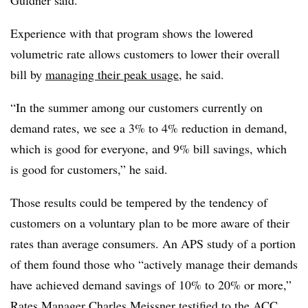
Guldner said.
Experience with that program shows the lowered
volumetric rate allows customers to lower their overall
bill by
managing their peak usage
, he said.
“In the summer among our customers currently on
demand rates, we see a 3% to 4% reduction in demand,
which is good for everyone, and 9% bill savings, which
is good for customers,” he said.
Those results could be tempered by the tendency of
customers on a voluntary plan to be more aware of their
rates than average consumers. An APS study of a portion
of them found those who “actively manage their demands
have achieved demand savings of 10% to 20% or more,”
Rates Manager Charles Meissner testified to the ACC.