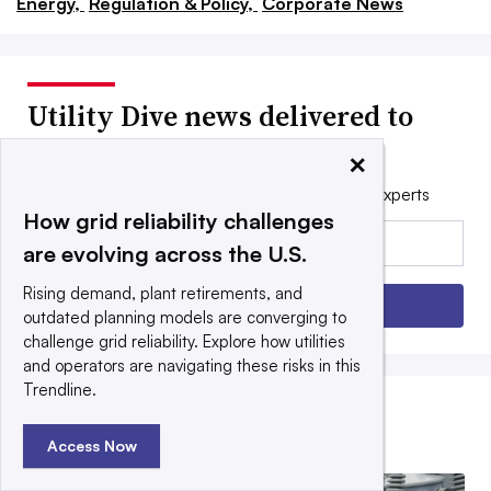
Energy,
Regulation & Policy,
Corporate News
Utility Dive news delivered to
your inbox
×
Get the free daily newsletter read by industry experts
How grid reliability challenges
Email:
are evolving across the U.S.
Rising demand, plant retirements, and
Sign up
outdated planning models are converging to
challenge grid reliability. Explore how utilities
and operators are navigating these risks in this
Trendline.
EDITORS’ PICKS
Access Now