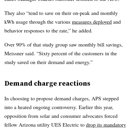
They also “tend to save on their on-peak and monthly
kWh usage through the various
measures deployed
and
behavior responses to the rate,” he added.
Over 90% of that study group saw monthly bill savings,
Meissner said. “Sixty percent of the customers in the
study saved on their demand and energy.”
Demand charge reactions
In choosing to propose demand charges, APS stepped
into a heated ongoing controversy. Earlier this year,
opposition from solar and consumer advocates forced
fellow Arizona utility UES Electric to
drop its mandatory