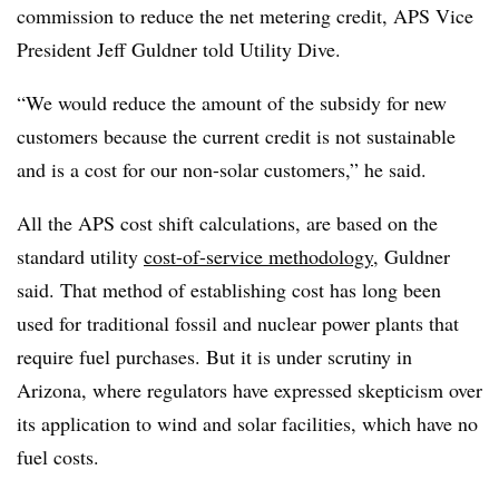
commission to reduce the net metering credit, APS Vice
President Jeff Guldner told Utility Dive.
“We would reduce the amount of the subsidy for new
customers because the current credit is not sustainable
and is a cost for our non-solar customers,” he said.
All the APS cost shift calculations, are based on the
standard utility
cost-of-service methodology
, Guldner
said. That method of establishing cost has long been
used for traditional fossil and nuclear power plants that
require fuel purchases. But it is under scrutiny in
Arizona, where regulators have expressed skepticism over
its application to wind and solar facilities, which have no
fuel costs.