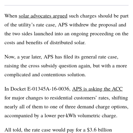
When
solar advocates argued
such charges should be part
of the utility’s rate case, APS withdrew the proposal and
the two sides launched into an ongoing proceeding on the
costs and benefits of distributed solar.
Now, a year later, APS has filed its general rate case,
raising the cross subsidy question again, but with a more
complicated and contentious solution.
In Docket E-01345A-16-0036,
APS is asking the ACC
for major changes to residential customers’ rates, shifting
nearly all of them to one of three demand charge options,
accompanied by a lower per-kWh volumetric charge.
All told, the rate case would pay for a $3.6 billion