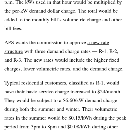
p.m. The kWs used in that hour would be multiplied by
the per-kW demand dollar charge. The total would be
added to the monthly bill’s volumetric charge and other
bill fees.
APS wants the commission to approve
a new rate
structure
with three demand charge rates — R-1, R-2,
and R-3. The new rates would include the higher fixed
charges, lower volumetric rates, and the demand charge.
Typical residential customers, classified as R-1, would
have their basic service charge increased to $24/month.
They would be subject to a $6.60/kW demand charge
during both the summer and winter. Their volumetric
rates in the summer would be $0.15/kWh during the peak
period from 3pm to 8pm and $0.08/kWh during other