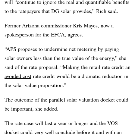
will “continue to ignore the real and quantifiable benefits
to the ratepayers that DG solar provides,” Rich said.
Former Arizona commissioner Kris Mayes, now a
spokesperson for the EFCA, agrees.
“APS proposes to undermine net metering by paying
solar owners less than the true value of the energy,” she
said of the rate proposal. “Making the retail rate credit an
avoided cost
rate credit would be a dramatic reduction in
the solar value proposition.”
The outcome of the parallel solar valuation docket could
be important, she added.
The rate case will last a year or longer and the VOS
docket could very well conclude before it and with an