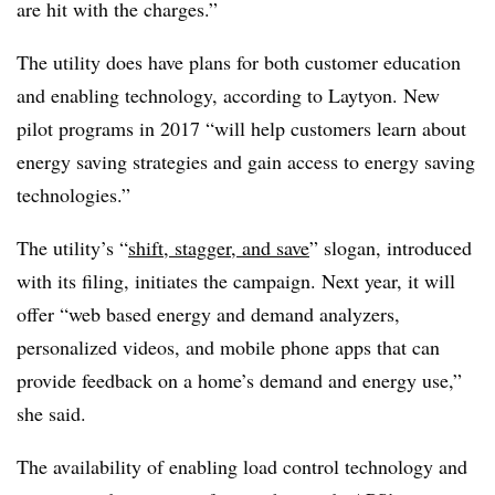
are hit with the charges.”
The utility does have plans for both customer education
and enabling technology, according to Laytyon. New
pilot programs in 2017 “will help customers learn about
energy saving strategies and gain access to energy saving
technologies.”
The utility’s “
shift, stagger, and save
” slogan, introduced
with its filing, initiates the campaign. Next year, it will
offer “web based energy and demand analyzers,
personalized videos, and mobile phone apps that can
provide feedback on a home’s demand and energy use,”
she said.
The availability of enabling load control technology and