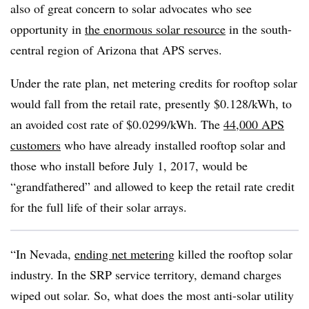
also of great concern to solar advocates who see
opportunity in
the enormous solar resource
in the south-
central region of Arizona that APS serves.
Under the rate plan, net metering credits for rooftop solar
would fall from the retail rate, presently $0.128/kWh, to
an avoided cost rate of $0.0299/kWh. The
44,000 APS
customers
who have already installed rooftop solar and
those who install before July 1, 2017, would be
“grandfathered” and allowed to keep the retail rate credit
for the full life of their solar arrays.
“In Nevada,
ending net metering
killed the rooftop solar
industry. In the SRP service territory, demand charges
wiped out solar. So, what does the most anti-solar utility