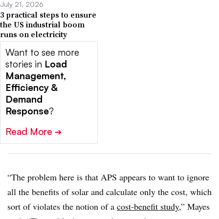
July 21, 2026
3 practical steps to ensure
the US industrial boom
runs on electricity
Want to see more
stories in
Load
Management,
Efficiency &
Demand
Response
?
Read More
➔
“The problem here is that APS appears to want to ignore
all the benefits of solar and calculate only the cost, which
sort of violates the notion of a
cost-benefit study
,” Mayes