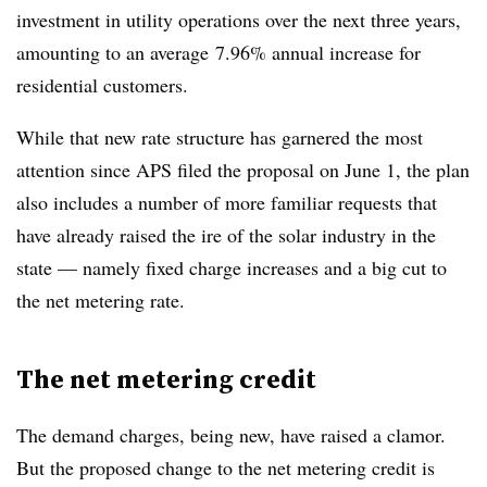
investment in utility operations over the next three years,
amounting to an average 7.96% annual increase for
residential customers.
While that new rate structure has garnered the most
attention since APS filed the proposal on June 1, the plan
also includes a number of more familiar requests that
have already raised the ire of the solar industry in the
state — namely fixed charge increases and a big cut to
the net metering rate.
The net metering credit
The demand charges, being new, have raised a clamor.
But the proposed change to the net metering credit is