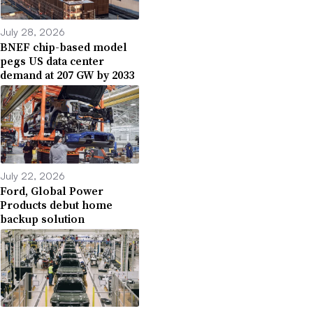
July 28, 2026
BNEF chip-based model
pegs US data center
demand at 207 GW by 2033
July 22, 2026
Ford, Global Power
Products debut home
backup solution