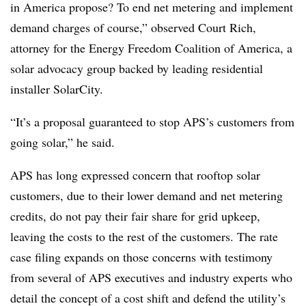
in America propose? To end net metering and implement
demand charges of course,” observed Court Rich,
attorney for the Energy Freedom Coalition of America, a
solar advocacy group backed by leading residential
installer SolarCity.
“It’s a proposal guaranteed to stop APS’s customers from
going solar,” he said.
APS has long expressed concern that rooftop solar
customers, due to their lower demand and net metering
credits, do not pay their fair share for grid upkeep,
leaving the costs to the rest of the customers. The rate
case filing expands on those concerns with testimony
from several of APS executives and industry experts who
detail the concept of a cost shift and defend the utility’s