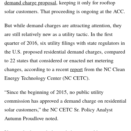
demand charge proposal
, keeping it only for rooftop
solar customers. That proceeding is ongoing at the ACC.
But while demand charges are attracting attention, they
are still relatively new as a utility tactic. In the first
quarter of 2016, six utility filings with state regulators in
the U.S. proposed residential demand charges, compared
to 22 states that considered or enacted net metering
changes, according to a recent
report
from the NC Clean
Energy Technology Center (NC CETC).
“Since the beginning of 2015, no public utility
commission has approved a demand charge on residential
solar customers,” the NC CETC Sr. Policy Analyst
Autumn Proudlove noted.