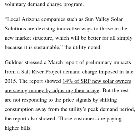
voluntary demand charge program.
“Local Arizona companies such as Sun Valley Solar
Solutions are devising innovative ways to thrive in the
new market structure, which will be better for all simply
because it is sustainable,” the utility noted.
Guldner stressed a March report of preliminary impacts
from a
Salt River Project
demand charge imposed in late
2015. The report showed
14% of SRP new solar owners
are saving money by adjusting their usage
. But the rest
are not responding to the price signals by shifting
consumption away from the utility’s peak demand period,
the report also showed. Those customers are paying
higher bills.