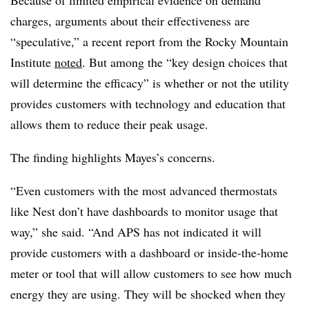
Because of limited empirical evidence on demand
charges, arguments about their effectiveness are
“speculative,” a recent report from the Rocky Mountain
Institute
noted
. But among the “key design choices that
will determine the efficacy” is whether or not the utility
provides customers with technology and education that
allows them to reduce their peak usage.
The finding highlights Mayes’s concerns.
“Even customers with the most advanced thermostats
like Nest don’t have dashboards to monitor usage that
way,” she said. “And APS has not indicated it will
provide customers with a dashboard or inside-the-home
meter or tool that will allow customers to see how much
energy they are using. They will be shocked when they