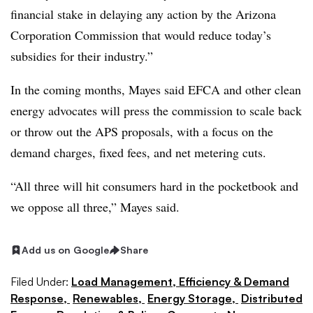
financial stake in delaying any action by the Arizona
Corporation Commission that would reduce today’s
subsidies for their industry.”
In the coming months, Mayes said EFCA and other clean
energy advocates will press the commission to scale back
or throw out the APS proposals, with a focus on the
demand charges, fixed fees, and net metering cuts.
“All three will hit consumers hard in the pocketbook and
we oppose all three,” Mayes said.
Add us on Google
Share
Filed Under:
Load Management, Efficiency & Demand
Response,
Renewables,
Energy Storage,
Distributed