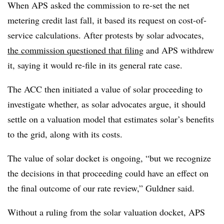
When APS asked the commission to re-set the net
metering credit last fall, it based its request on cost-of-
service calculations. After protests by solar advocates,
the commission questioned that filing
and APS withdrew
it, saying it would re-file in its general rate case.
The ACC then initiated a value of solar proceeding to
investigate whether, as solar advocates argue, it should
settle on a valuation model that estimates solar’s benefits
to the grid, along with its costs.
The value of solar docket is ongoing, “but we recognize
the decisions in that proceeding could have an effect on
the final outcome of our rate review,” Guldner said.
Without a ruling from the solar valuation docket, APS