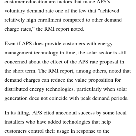
customer education are factors that made APS’s
voluntary demand rate one of the few that “achieved
relatively high enrollment compared to other demand
charge rates,” the RMI report noted.
Even if APS does provide customers with energy
management technology in time, the solar sector is still
concerned about the effect of the APS rate proposal in
the short term. The RMI report, among others, noted that
demand charges can reduce the value proposition for
distributed energy technologies, particularly when solar
generation does not coincide with peak demand periods.
In its filing, APS cited anecdotal success by some local
installers who have added technologies that help
customers control their usage in response to the