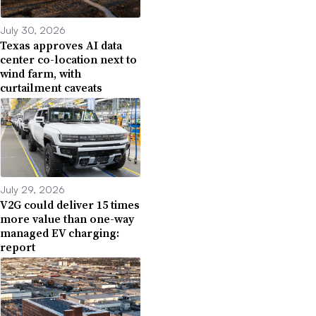
July 30, 2026
Texas approves AI data
center co-location next to
wind farm, with
curtailment caveats
July 29, 2026
V2G could deliver 15 times
more value than one-way
managed EV charging:
report