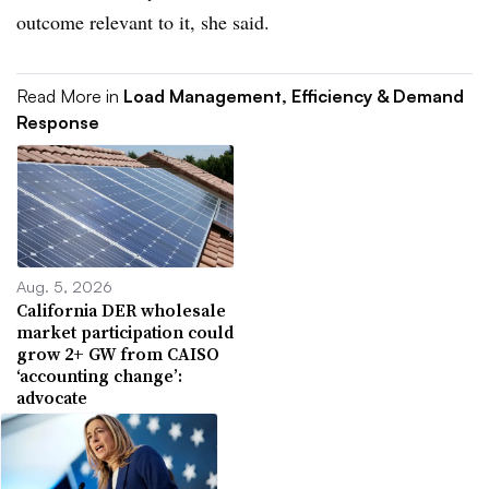
outcome relevant to it, she said.
Read More in
Load Management, Efficiency & Demand
Response
Aug. 5, 2026
California DER wholesale
market participation could
grow 2+ GW from CAISO
‘accounting change’:
advocate