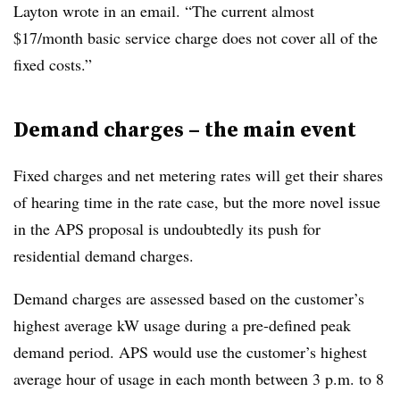
Layton wrote in an email. “The current almost
$17/month basic service charge does not cover all of the
fixed costs.”
Demand charges – the main event
Fixed charges and net metering rates will get their shares
of hearing time in the rate case, but the more novel issue
in the APS proposal is undoubtedly its push for
residential demand charges.
Demand charges are assessed based on the customer’s
highest average kW usage during a pre-defined peak
demand period. APS would use the customer’s highest
average hour of usage in each month between 3 p.m. to 8