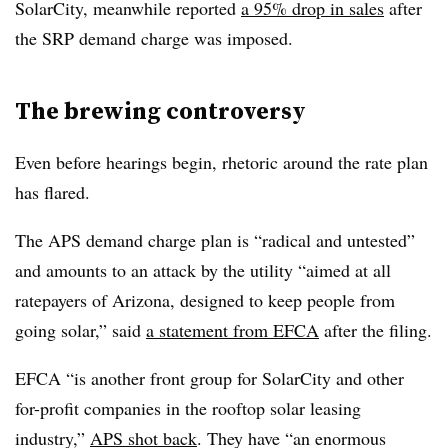
SolarCity, meanwhile reported
a 95% drop in sales
after
the SRP demand charge was imposed.
The brewing controversy
Even before hearings begin, rhetoric around the rate plan
has flared.
The APS demand charge plan is “radical and untested”
and amounts to an attack by the utility “aimed at all
ratepayers of Arizona, designed to keep people from
going solar,” said
a statement from EFCA
after the filing.
EFCA “is another front group for SolarCity and other
for-profit companies in the rooftop solar leasing
industry,”
APS shot back
. They have “an enormous