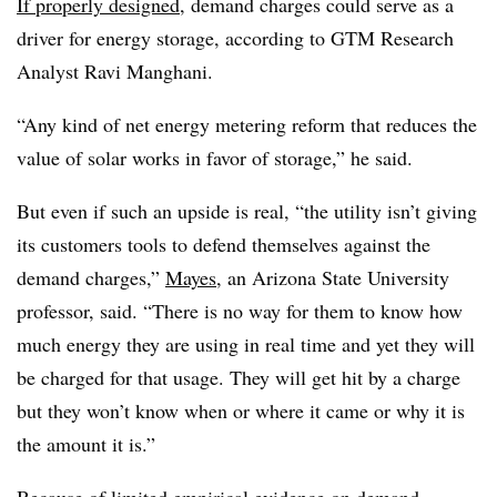
If properly designed
, demand charges could serve as a
driver for energy storage, according to GTM Research
Analyst Ravi Manghani.
“Any kind of net energy metering reform that reduces the
value of solar works in favor of storage,” he said.
But even if such an upside is real, “the utility isn’t giving
its customers tools to defend themselves against the
demand charges,”
Mayes
, an Arizona State University
professor, said. “There is no way for them to know how
much energy they are using in real time and yet they will
be charged for that usage. They will get hit by a charge
but they won’t know when or where it came or why it is
the amount it is.”