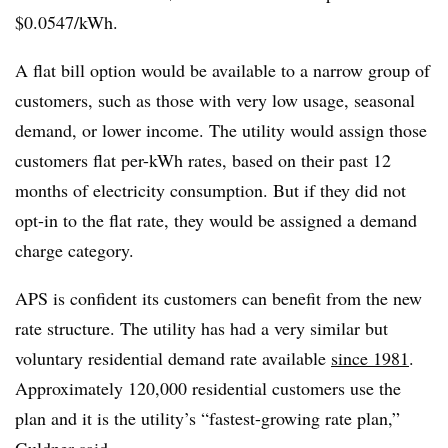
$0.0547/kWh.
A flat bill option would be available to a narrow group of
customers, such as those with very low usage, seasonal
demand, or lower income. The utility would assign those
customers flat per-kWh rates, based on their past 12
months of electricity consumption. But if they did not
opt-in to the flat rate, they would be assigned a demand
charge category.
APS is confident its customers can benefit from the new
rate structure. The utility has had a very similar but
voluntary residential demand rate available
since 1981
.
Approximately 120,000 residential customers use the
plan and it is the utility’s “fastest-growing rate plan,”