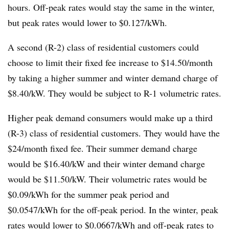
hours. Off-peak rates would stay the same in the winter,
but peak rates would lower to $0.127/kWh.
A second (R-2) class of residential customers could
choose to limit their fixed fee increase to $14.50/month
by taking a higher summer and winter demand charge of
$8.40/kW. They would be subject to R-1 volumetric rates.
Higher peak demand consumers would make up a third
(R-3) class of residential customers. They would have the
$24/month fixed fee. Their summer demand charge
would be $16.40/kW and their winter demand charge
would be $11.50/kW. Their volumetric rates would be
$0.09/kWh for the summer peak period and
$0.0547/kWh for the off-peak period. In the winter, peak
rates would lower to $0.0667/kWh and off-peak rates to