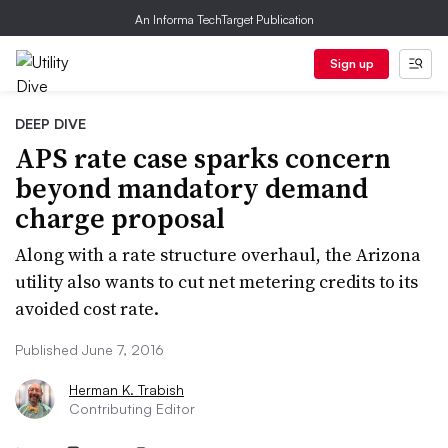
An Informa TechTarget Publication
Sign up
DEEP DIVE
APS rate case sparks concern
beyond mandatory demand
charge proposal
Along with a rate structure overhaul, the Arizona
utility also wants to cut net metering credits to its
avoided cost rate.
Published June 7, 2016
Herman K. Trabish
Contributing Editor