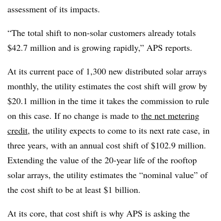
assessment of its impacts.
“The total shift to non-solar customers already totals
$42.7 million and is growing rapidly,” APS reports.
At its current pace of 1,300 new distributed solar arrays
monthly, the utility estimates the cost shift will grow by
$20.1 million in the time it takes the commission to rule
on this case. If no change is made to
the net metering
credit
, the utility expects to come to its next rate case, in
three years, with an annual cost shift of $102.9 million.
Extending the value of the 20-year life of the rooftop
solar arrays, the utility estimates the “nominal value” of
the cost shift to be at least $1 billion.
At its core, that cost shift is why APS is asking the