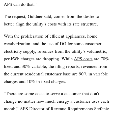
APS can do that.”
The request, Guldner said, comes from the desire to
better align the utility’s costs with its rate structure.
With the proliferation of efficient appliances, home
weatherization, and the use of DG for some customer
electricity supply, revenues from the utility’s volumetric,
per-kWh charges are dropping. While
APS costs
are 70%
fixed and 30% variable, the filing reports, revenues from
the current residential customer base are 90% in variable
charges and 10% in fixed charges.
“There are some costs to serve a customer that don’t
change no matter how much energy a customer uses each
month,” APS Director of Revenue Requirements Stefanie