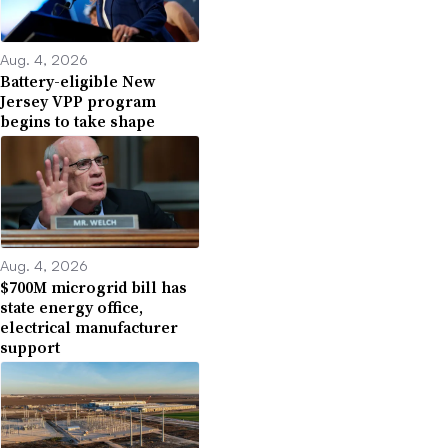
Aug. 4, 2026
Battery-eligible New
Jersey VPP program
begins to take shape
Aug. 4, 2026
$700M microgrid bill has
state energy office,
electrical manufacturer
support