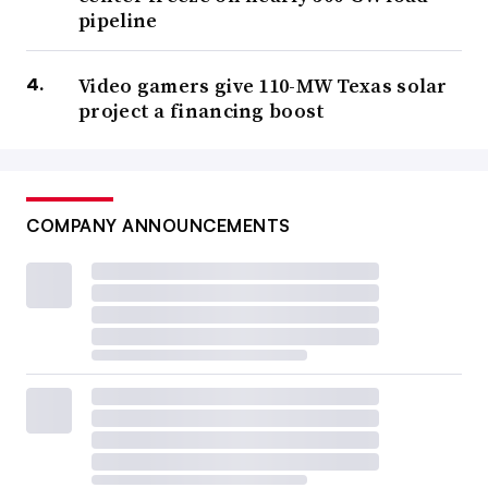
pipeline
Video gamers give 110-MW Texas solar
project a financing boost
COMPANY ANNOUNCEMENTS