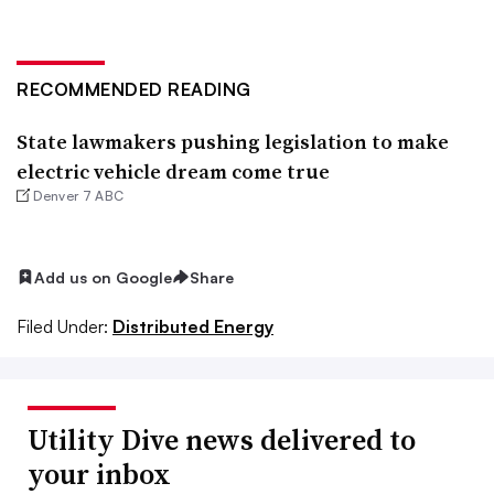
RECOMMENDED READING
State lawmakers pushing legislation to make
electric vehicle dream come true
Denver 7 ABC
Add us on Google
Share
Filed Under:
Distributed Energy
Utility Dive news delivered to
your inbox