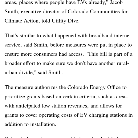
areas, places where people have
EVs
already,” Jacob
Smith, executive director of Colorado Communities for
Climate Action, told Utility Dive.
That’s similar to what happened with broadband internet
service, said Smith, before measures were put in place to
ensure more consumers had access. “This bill is part of a
broader effort to make sure we don’t have another rural-
urban divide,” said Smith.
The measure authorizes the Colorado Energy Office to
prioritize grants based on certain criteria, such as areas
with anticipated low station revenues, and allows for
grants to cover operating costs of EV charging stations in
addition to installation.