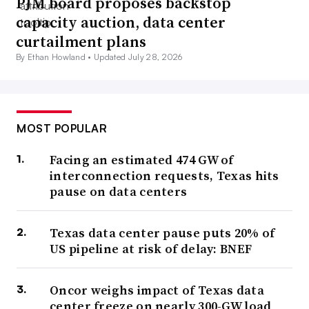
PJM board proposes backstop
capacity auction, data center
curtailment plans
By Ethan Howland •
Updated July 28, 2026
MOST POPULAR
Facing an estimated 474 GW of
interconnection requests, Texas hits
pause on data centers
Texas data center pause puts 20% of
US pipeline at risk of delay: BNEF
Oncor weighs impact of Texas data
center freeze on nearly 300-GW load