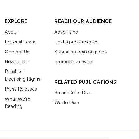
EXPLORE
REACH OUR AUDIENCE
About
Advertising
Editorial Team
Post a press release
Contact Us
Submit an opinion piece
Newsletter
Promote an event
Purchase
Licensing Rights
RELATED PUBLICATIONS
Press Releases
Smart Cities Dive
What We’re
Waste Dive
Reading