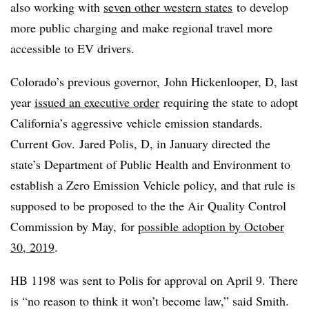
also working with
seven other western states
to develop
more public charging and make regional travel more
accessible to EV drivers.
Colorado’s previous governor, John
Hickenlooper
​, D, last
year
issued an executive order
requiring the state to adopt
California’s aggressive vehicle emission standards.
Current Gov. Jared Polis, D, in January directed the
state’s Department of Public Health and Environment to
establish a Zero Emission Vehicle policy, and that rule is
supposed to be proposed to the
the Air Quality Control
Commission by May, for
possible adoption by October
30, 2019
.
HB 1198 was sent to Polis for approval on April 9. There
is “no reason to think it won’t become law,” said Smith.