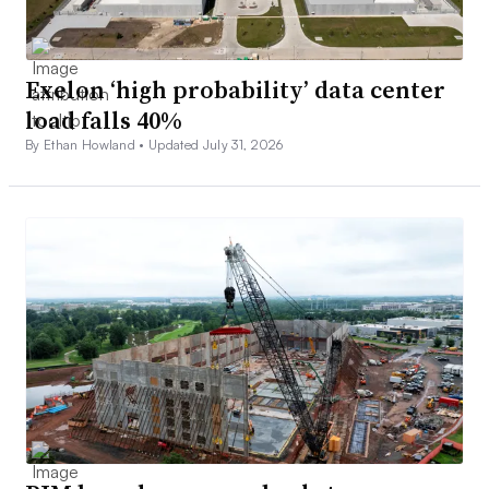
Exelon ‘high probability’ data center
load falls 40%
By Ethan Howland •
Updated July 31, 2026