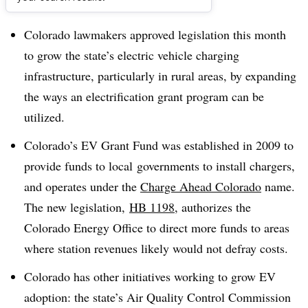
Dive Brief:
Colorado lawmakers approved legislation this month
to grow the state’s electric vehicle charging
infrastructure, particularly in rural areas, by expanding
the ways an electrification grant program can be
utilized.
Colorado’s EV Grant Fund was established in 2009 to
provide funds to
local
governments to install chargers,
and operates under the
Charge Ahead Colorado
name.
The new legislation,
HB 1198
, authorizes the
Colorado Energy Office to direct more funds to areas
where station revenues likely would not defray costs.
Colorado has other initiatives working to grow EV
adoption: the state’s Air Quality Control Commission