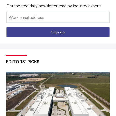
Get the free daily newsletter read by industry experts
Email:
Sign up
EDITORS’ PICKS