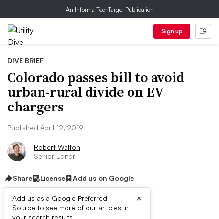
An Informa TechTarget Publication
Sign up
DIVE BRIEF
Colorado passes bill to avoid
urban-rural divide on EV
chargers
Published April 12, 2019
Robert Walton
Senior Editor
Share
License
Add us on Google
×
Add us as a Google Preferred
Source to see more of our articles in
your search results.