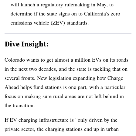
will launch a regulatory rulemaking in May, to
determine if the state
signs on to California’s zero
emissions vehicle (ZEV) standards
.
Dive Insight:
Colorado wants to get almost a million EVs on its roads
in the next two decades, and the state is tackling that on
several fronts. New legislation expanding how Charge
Ahead helps fund stations is one part, with a particular
focus on making sure rural areas are not left behind in
the transition.
If EV charging infrastructure is “only driven by the
private sector, the charging stations end up in urban