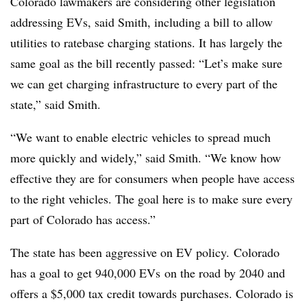
Colorado lawmakers are considering other legislation
addressing EVs, said Smith, including a bill to allow
utilities to ratebase charging stations. It has largely the
same goal as the bill recently passed: “Let’s make sure
we can get charging infrastructure to every part of the
state,” said Smith.
“We want to enable electric vehicles to spread much
more quickly and widely,” said Smith. “We know how
effective they are for consumers when people have access
to the right vehicles. The goal here is to make sure every
part of Colorado has access.”
The state has been aggressive on EV policy. Colorado
has a goal to get 940,000 EVs on the road by 2040 and
offers a $5,000 tax credit towards purchases. Colorado is