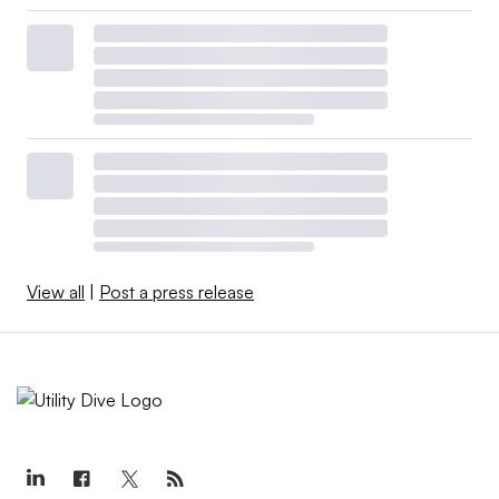
View all
|
Post a press release