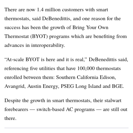
There are now 1.4 million customers with smart
thermostats, said DeBenedittis, and one reason for the
success has been the growth of Bring Your Own
Thermostat (BYOT) programs which are benefiting from
advances in interoperability.
“At-scale BYOT is here and it is real,” DeBenedittis said,
referencing five utilities that have 100,000 thermostats
enrolled between them: Southern California Edison,
Avangrid, Austin Energy, PSEG Long Island and BGE.
Despite the growth in smart thermostats, their stalwart
forebearers — switch-based AC programs — are still out
there.