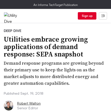
An Informa TechTarget Publication
Sign up
DEEP DIVE
Utilities embrace growing
applications of demand
response: SEPA snapshot
Demand response programs are growing beyond
their primary use to keep the lights on as the
market adjusts to more distributed energy and
greater automation capabilities.
Published Sept. 19, 2018
Robert Walton
Senior Editor