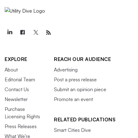
EXPLORE
REACH OUR AUDIENCE
About
Advertising
Editorial Team
Post a press release
Contact Us
Submit an opinion piece
Newsletter
Promote an event
Purchase
Licensing Rights
RELATED PUBLICATIONS
Press Releases
Smart Cities Dive
What We’re