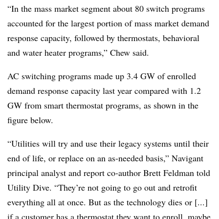
“In the mass market segment about 80 switch programs
accounted for the largest portion of mass market demand
response capacity, followed by thermostats, behavioral
and water heater programs,” Chew said.
AC switching programs made up 3.4 GW of enrolled
demand response capacity last year compared with 1.2
GW from smart thermostat programs, as shown in the
figure below.
“Utilities will try and use their legacy systems until their
end of life, or replace on an as-needed basis,” Navigant
principal analyst and report co-author Brett Feldman told
Utility Dive. “They’re not going to go out and retrofit
everything all at once. But as the technology dies or [...]
if a customer has a thermostat they want to enroll, maybe