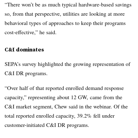
“There won’t be as much typical hardware-based savings
so, from that perspective, utilities are looking at more
behavioral types of approaches to keep their programs
cost-effective,” he said.
C&I dominates
SEPA’s survey highlighted the growing representation of
C&I DR programs.
“Over half of that reported enrolled demand response
capacity,” representing about 12 GW, came from the
C&I market segment, Chew said in the webinar. Of the
total reported enrolled capacity, 39.2% fell under
customer-initiated C&I DR programs.