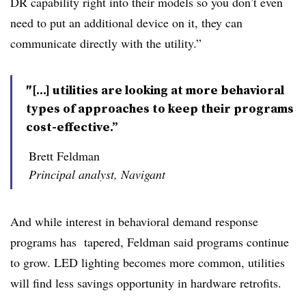
DR capability right into their models so you don’t even
need to put an additional device on it, they can
communicate directly with the utility.”
″[...] utilities are looking at more behavioral
types of approaches to keep their programs
cost-effective.”
Brett Feldman
Principal analyst, Navigant
And while interest in behavioral demand response
programs has tapered, Feldman said programs continue
to grow. LED lighting becomes more common, utilities
will find less savings opportunity in hardware retrofits.