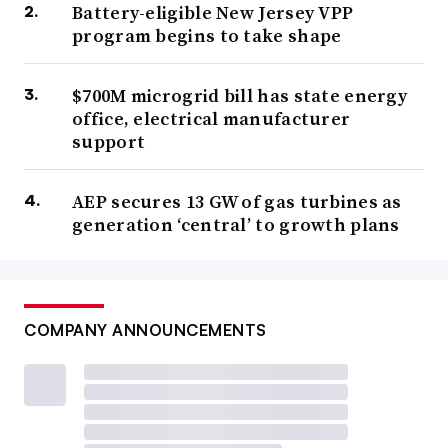
Battery-eligible New Jersey VPP
program begins to take shape
$700M microgrid bill has state energy
office, electrical manufacturer
support
AEP secures 13 GW of gas turbines as
generation ‘central’ to growth plans
COMPANY ANNOUNCEMENTS