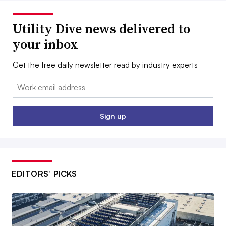
Utility Dive news delivered to
your inbox
Get the free daily newsletter read by industry experts
Email:
Sign up
EDITORS’ PICKS