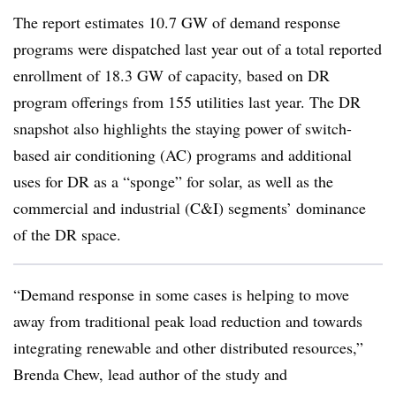
The report estimates 10.7 GW of demand response
programs were dispatched last year out of a total reported
enrollment of 18.3 GW of capacity, based on DR
program offerings from 155 utilities last year. The DR
snapshot also highlights the staying power of switch-
based air conditioning (AC) programs and additional
uses for DR as a “sponge” for solar, as well as the
commercial and industrial (C&I) segments’ dominance
of the DR space.
“Demand response in some cases is helping to move
away from traditional peak load reduction and towards
integrating renewable and other distributed resources,”
Brenda Chew, lead author of the study and