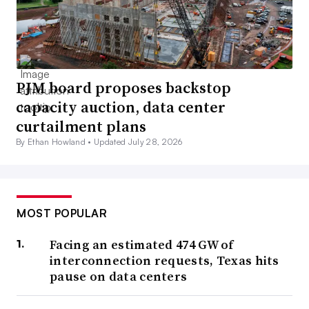
PJM board proposes backstop
capacity auction, data center
curtailment plans
By Ethan Howland •
Updated July 28, 2026
MOST POPULAR
Facing an estimated 474 GW of
interconnection requests, Texas hits
pause on data centers