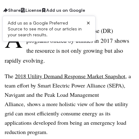
Share
License
Add us on Google
×
Add us as a Google Preferred
A
Source to see more of our articles in
survey of the demand response (DR)
your search results.
programs offered by utilities in 2017 shows
the resource is not only growing but also
rapidly evolving.
The
2018 Utility Demand Response Market Snapshot
, a
team effort by Smart Electric Power Alliance (SEPA),
Navigant and the Peak Load Management
Alliance, shows a more holistic view of how the utility
grid can most efficiently consume energy as its
applications developed from being an emergency load
reduction program.