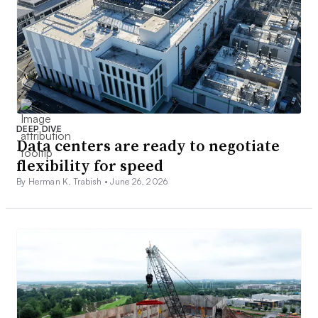
DEEP DIVE
Data centers are ready to negotiate
flexibility for speed
By Herman K. Trabish •
June 26, 2026