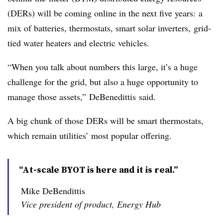
(
DERs
) will be coming online in the next five years: a
mix of batteries, thermostats, smart solar inverters, grid-
tied water heaters and electric vehicles.
“When you talk about numbers this large, it’s a huge
challenge for the grid, but also a huge opportunity to
manage those assets,”
DeBenedittis
said.
A big chunk of those DERs will be smart thermostats,
which remain utilities’ most popular offering.
“At-scale BYOT is here and it is real.”
Mike DeBendittis
Vice president of product, Energy Hub