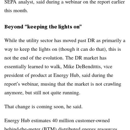
SEPA
analyst, said during a webinar on the report earlier
this month.
Beyond “keeping the lights on”
While the utility sector has moved past DR as primarily a
way to keep the lights on (though it can do that), this is
not the end of the evolution. The DR market has
essentially learned to walk, Mike
DeBendittis
, vice
president of product at Energy Hub, said during the
report’s webinar, musing that the market is not crawling
anymore, but still not quite running.
That change is coming soon, he said.
Energy Hub estimates 40 million customer-owned
behind-the-meter (
BTM
) distributed energy resources