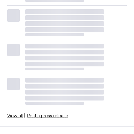
View all
|
Post a press release