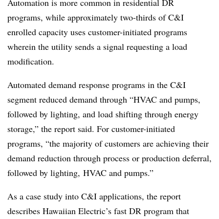
Automation is more common in residential DR
programs, while approximately two-thirds of C&I
enrolled capacity uses customer-initiated programs
wherein the utility sends a signal requesting a load
modification.
​Automated demand response programs in the C&I
segment reduced demand through “HVAC and pumps,
followed by lighting, and load shifting through energy
storage,” the report said. For customer-initiated
programs, “the majority of customers are achieving their
demand reduction through process or production deferral,
followed by lighting, HVAC and pumps.”
As a case study into C&I applications, the report
describes Hawaiian Electric’s fast DR program that