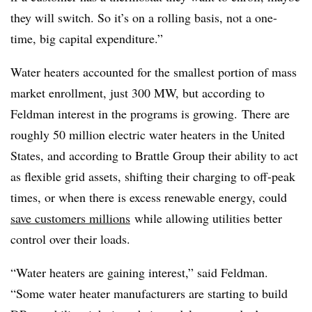
they will switch. So it’s on a rolling basis, not a one-
time, big capital expenditure.”
Water heaters accounted for the smallest portion of mass
market enrollment, just 300 MW, but according to
Feldman interest in the programs is growing.
There are
roughly 50 million electric water heaters in the United
States, and according to
Brattle Group their ability to act
as flexible grid assets, shifting their charging to off-peak
times, or when there is excess renewable energy, could
save customers millions
while allowing utilities better
control over their loads.
“Water heaters are gaining interest,” said Feldman.
“Some water heater manufacturers are starting to build