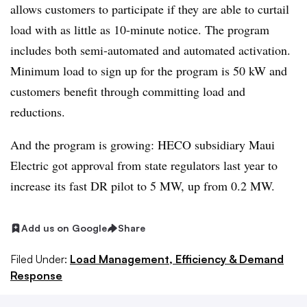
allows customers to participate if they are able to curtail
load with as little as 10-minute notice. The program
includes both semi-automated and automated activation.
Minimum load to sign up for the program is 50 kW and
customers benefit through committing load and
reductions.
And the program is growing: HECO subsidiary Maui
Electric got approval from state regulators last year to
increase its fast DR pilot to 5 MW, up from 0.2 MW.
Add us on Google
Share
Filed Under:
Load Management, Efficiency & Demand
Response