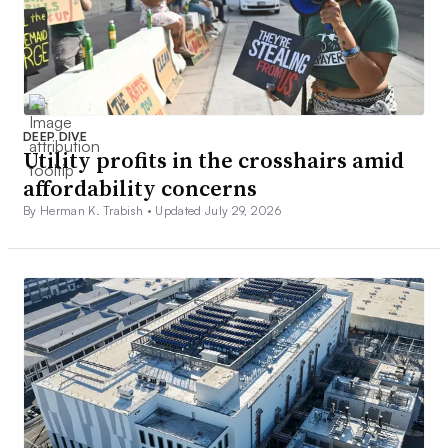
DEEP DIVE
Utility profits in the crosshairs amid
affordability concerns
By Herman K. Trabish •
Updated July 29, 2026