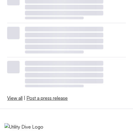
View all
|
Post a press release