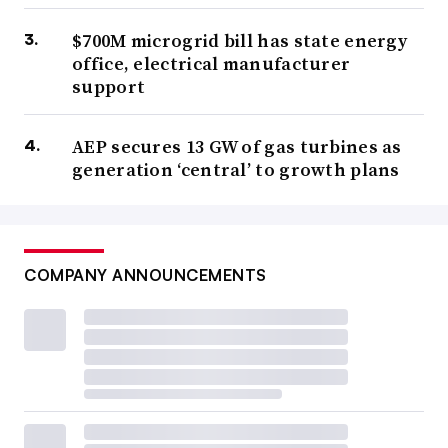
$700M microgrid bill has state energy
office, electrical manufacturer
support
AEP secures 13 GW of gas turbines as
generation ‘central’ to growth plans
COMPANY ANNOUNCEMENTS