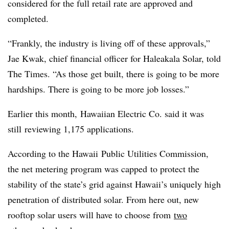
considered for the full retail rate are approved and
completed.
“Frankly, the industry is living off of these approvals,”
Jae Kwak, chief financial officer for Haleakala Solar, told
The Times. “As those get built, there is going to be more
hardships. There is going to be more job losses.”
Earlier this month, Hawaiian Electric Co. said it was
still reviewing 1,175 applications.
According to the Hawaii Public Utilities Commission,
the net metering program was capped to protect the
stability of the state’s grid against Hawaii’s uniquely high
penetration of distributed solar. From here out, new
rooftop solar users will have to choose from
two