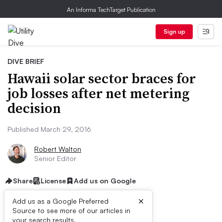
An Informa TechTarget Publication
Sign up
DIVE BRIEF
Hawaii solar sector braces for
job losses after net metering
decision
Published March 29, 2016
Robert Walton
Senior Editor
Share
License
Add us on Google
×
Add us as a Google Preferred
Source to see more of our articles in
your search results.