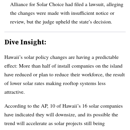
Alliance for Solar Choice had filed a lawsuit, alleging
the changes were made with insufficient notice or
review, but the judge upheld the state’s decision
.
Dive Insight:
Hawaii’s solar policy changes are having a predictable
effect: More than half of install companies on the island
have reduced or plan to reduce their workforce, the result
of lower solar rates making rooftop systems less
attractive.
According to the AP, 10 of Hawaii’s 16 solar companies
have indicated they will downsize, and its possible the
trend will accelerate as solar projects still being