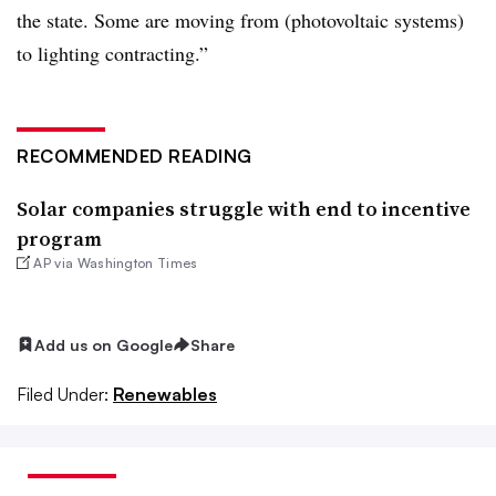
the state. Some are moving from (photovoltaic systems)
to lighting contracting.”
RECOMMENDED READING
Solar companies struggle with end to incentive
program
AP via Washington Times
Add us on Google
Share
Filed Under:
Renewables