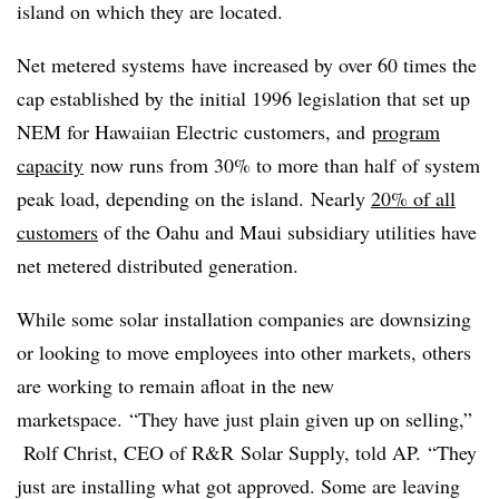
island on which they are located.
Net metered systems have increased by over 60 times the
cap established by the initial 1996 legislation that set up
NEM for Hawaiian Electric customers, and
program
capacity
now runs from 30% to more than half of system
peak load, depending on the island. Nearly
20% of all
customers
of the Oahu and Maui subsidiary utilities have
net metered distributed generation.
While some solar installation companies are downsizing
or looking to move employees into other markets, others
are working to remain afloat in the new
marketspace.
“They have just plain given up on selling,”
Rolf Christ, CEO of R&R Solar Supply, told AP. “They
just are installing what got approved. Some are leaving