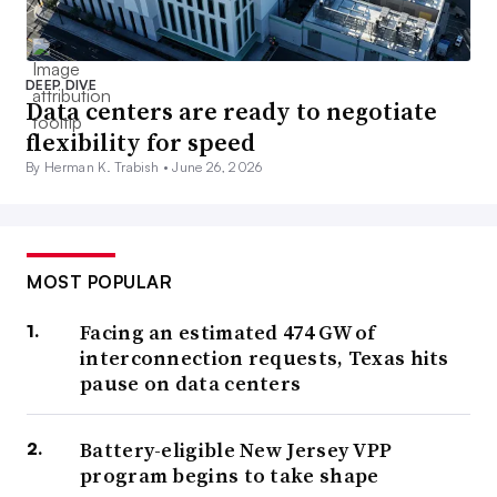
DEEP DIVE
Data centers are ready to negotiate
flexibility for speed
By Herman K. Trabish •
June 26, 2026
MOST POPULAR
Facing an estimated 474 GW of
interconnection requests, Texas hits
pause on data centers
Battery-eligible New Jersey VPP
program begins to take shape