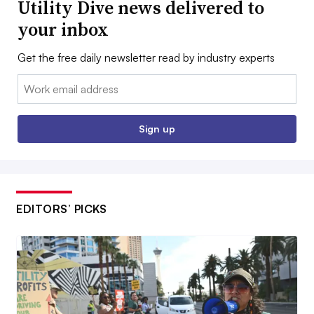
Utility Dive news delivered to
your inbox
Get the free daily newsletter read by industry experts
Email:
Sign up
EDITORS’ PICKS