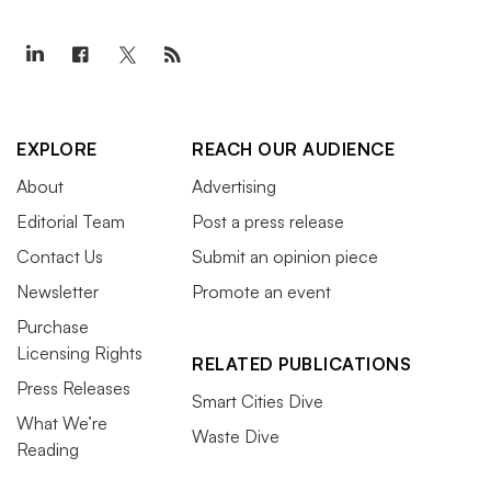
EXPLORE
REACH OUR AUDIENCE
About
Advertising
Editorial Team
Post a press release
Contact Us
Submit an opinion piece
Newsletter
Promote an event
Purchase
Licensing Rights
RELATED PUBLICATIONS
Press Releases
Smart Cities Dive
What We’re
Waste Dive
Reading