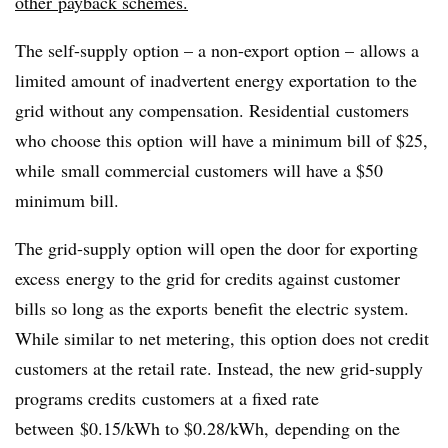
other payback schemes.
The self-supply option – a non-export option – allows a
limited amount of inadvertent energy exportation to the
grid without any compensation. Residential customers
who choose this option will have a minimum bill of $25,
while small commercial customers will have a $50
minimum bill.
The grid-supply option will open the door for exporting
excess energy to the grid for credits against customer
bills so long as the exports benefit the electric system.
While similar to net metering, this option does not credit
customers at the retail rate. Instead, the new grid-supply
programs credits customers at a fixed rate
between $0.15/kWh to $0.28/kWh, depending on the