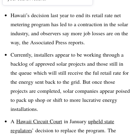
Dive Brief:
Hawaii’s decision last year to end its retail rate net
metering program has led to a contraction in the solar
industry, and observers say more job losses are on the
way, the Associated Press reports.
Currently, installers appear to be working through a
backlog of approved solar projects and those still in
the queue which will still receive the ful retail rate for
the energy sent back to the grid. But once those
projects are completed, solar companies appear poised
to pack up shop or shift to more lucrative energy
installations.
A
Hawaii Circuit Court
in January
upheld state
regulators
’ decision to replace the program.
The